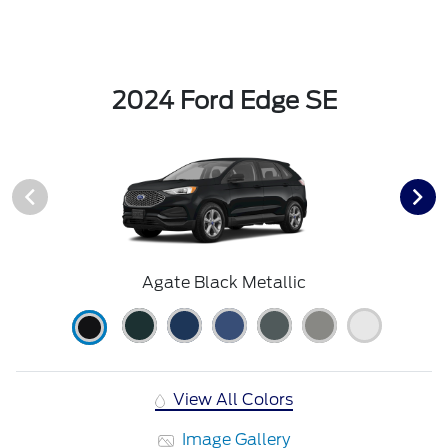
2024 Ford Edge SE
Agate Black Metallic
View All Colors
Image Gallery