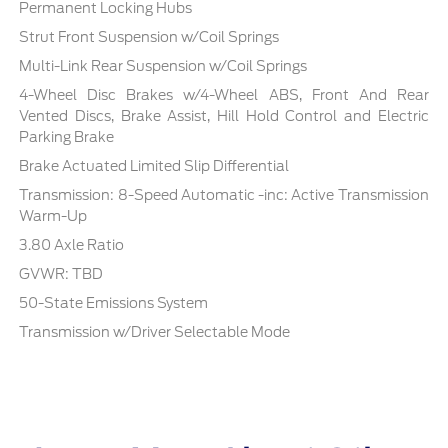
Permanent Locking Hubs
Strut Front Suspension w/Coil Springs
Multi-Link Rear Suspension w/Coil Springs
4-Wheel Disc Brakes w/4-Wheel ABS, Front And Rear
Vented Discs, Brake Assist, Hill Hold Control and Electric
Parking Brake
Brake Actuated Limited Slip Differential
Transmission: 8-Speed Automatic -inc: Active Transmission
Warm-Up
3.80 Axle Ratio
GVWR: TBD
50-State Emissions System
Transmission w/Driver Selectable Mode