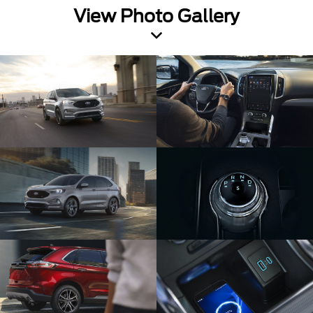
View Photo Gallery