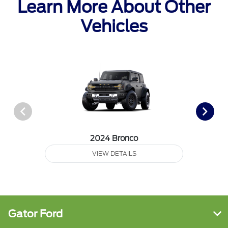
Learn More About Other
Vehicles
2024 Bronco
VIEW DETAILS
Gator Ford