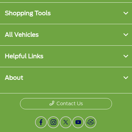
Shopping Tools
All Vehicles
Helpful Links
About
Contact Us