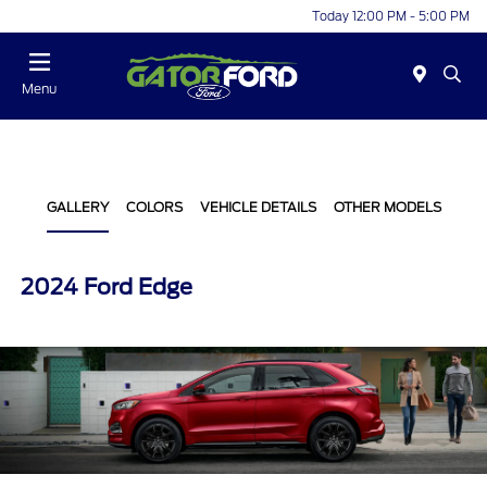
Today 12:00 PM - 5:00 PM
Menu
GALLERY
COLORS
VEHICLE DETAILS
OTHER MODELS
2024 Ford Edge