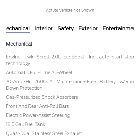
Actual Vehicle Not Shown
Mechanical
Interior
Safety
Exterior
Entertainment
Mechanical
Engine: Twin-Scroll 2.0L EcoBoost -inc: auto start-stop
technology
Automatic Full-Time All-Wheel
70-Amp/Hr 760CCA Maintenance-Free Battery w/Run
Down Protection
Gas-Pressurized Shock Absorbers
Front And Rear Anti-Roll Bars
Electric Power-Assist Steering
18.5 Gal. Fuel Tank
Quasi-Dual Stainless Steel Exhaust