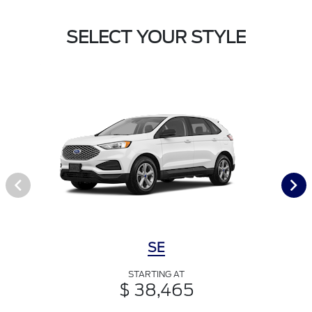
SELECT YOUR STYLE
SE
STARTING AT
$ 38,465