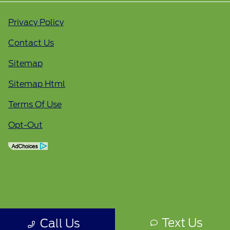
Privacy Policy
Contact Us
Sitemap
Sitemap Html
Terms Of Use
Opt-Out
Text Us
Call Us