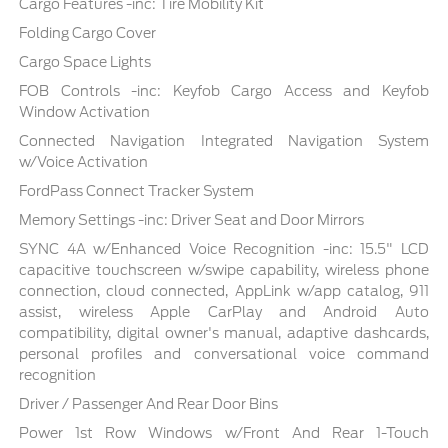
Cargo Features -inc: Tire Mobility Kit
Folding Cargo Cover
Cargo Space Lights
FOB Controls -inc: Keyfob Cargo Access and Keyfob
Window Activation
Connected Navigation Integrated Navigation System
w/Voice Activation
FordPass Connect Tracker System
Memory Settings -inc: Driver Seat and Door Mirrors
SYNC 4A w/Enhanced Voice Recognition -inc: 15.5" LCD
capacitive touchscreen w/swipe capability, wireless phone
connection, cloud connected, AppLink w/app catalog, 911
assist, wireless Apple CarPlay and Android Auto
compatibility, digital owner's manual, adaptive dashcards,
personal profiles and conversational voice command
recognition
Driver / Passenger And Rear Door Bins
Power 1st Row Windows w/Front And Rear 1-Touch