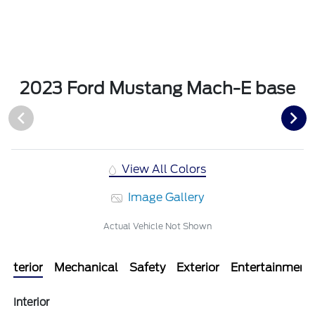
2023 Ford Mustang Mach-E base
View All Colors
Image Gallery
Actual Vehicle Not Shown
Interior
Mechanical
Safety
Exterior
Entertainment
Interior