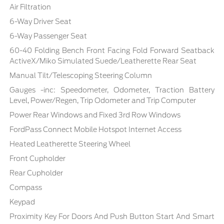
Air Filtration
6-Way Driver Seat
6-Way Passenger Seat
60-40 Folding Bench Front Facing Fold Forward Seatback
ActiveX/Miko Simulated Suede/Leatherette Rear Seat
Manual Tilt/Telescoping Steering Column
Gauges -inc: Speedometer, Odometer, Traction Battery
Level, Power/Regen, Trip Odometer and Trip Computer
Power Rear Windows and Fixed 3rd Row Windows
FordPass Connect Mobile Hotspot Internet Access
Heated Leatherette Steering Wheel
Front Cupholder
Rear Cupholder
Compass
Keypad
Proximity Key For Doors And Push Button Start And Smart