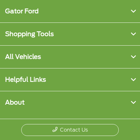
Gator Ford
Shopping Tools
All Vehicles
Helpful Links
About
Contact Us