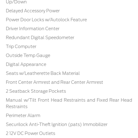
Up/Down
Delayed Accessory Power
Power Door Locks w/Autolock Feature
Driver Information Center
Redundant Digital Speedometer
Trip Computer
Outside Temp Gauge
Digital Appearance
Seats w/Leatherette Back Material
Front Center Armrest and Rear Center Armrest
2 Seatback Storage Pockets
Manual w/Tilt Front Head Restraints and Fixed Rear Head
Restraints
Perimeter Alarm
Securilock Anti-Theft Ignition (pats) Immobilizer
2 12V DC Power Outlets