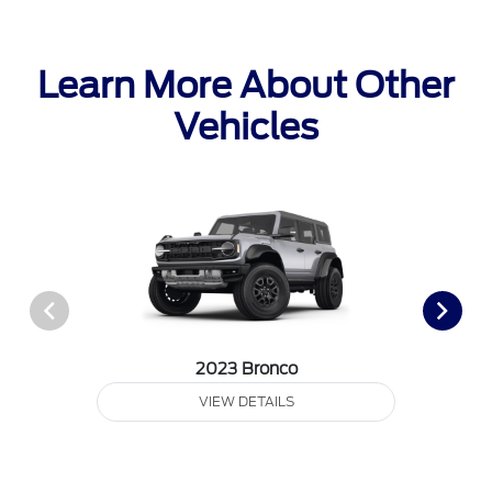
Learn More About Other
Vehicles
2023 Bronco
VIEW DETAILS