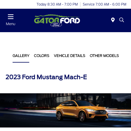
Today 8:30 AM - 7:00 PM
Service 7:00 AM - 6:00 PM
Menu
GALLERY
COLORS
VEHICLE DETAILS
OTHER MODELS
2023 Ford Mustang Mach-E