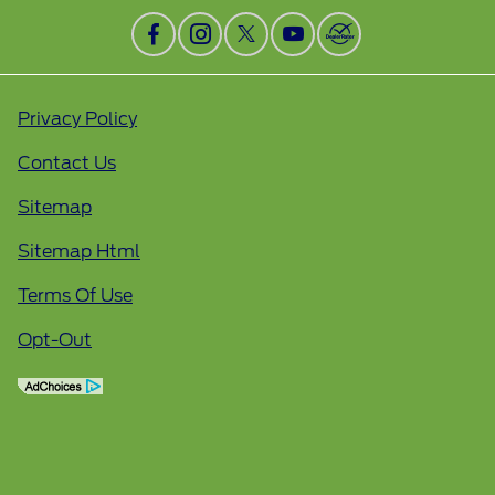
Privacy Policy
Contact Us
Sitemap
Sitemap Html
Terms Of Use
Opt-Out