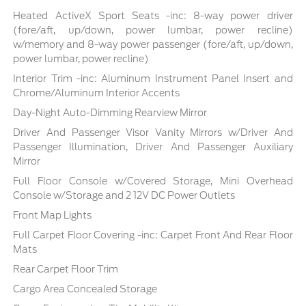
Heated ActiveX Sport Seats -inc: 8-way power driver
(fore/aft, up/down, power lumbar, power recline)
w/memory and 8-way power passenger (fore/aft, up/down,
power lumbar, power recline)
Interior Trim -inc: Aluminum Instrument Panel Insert and
Chrome/Aluminum Interior Accents
Day-Night Auto-Dimming Rearview Mirror
Driver And Passenger Visor Vanity Mirrors w/Driver And
Passenger Illumination, Driver And Passenger Auxiliary
Mirror
Full Floor Console w/Covered Storage, Mini Overhead
Console w/Storage and 2 12V DC Power Outlets
Front Map Lights
Full Carpet Floor Covering -inc: Carpet Front And Rear Floor
Mats
Rear Carpet Floor Trim
Cargo Area Concealed Storage