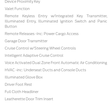
Device Proximity Key
Valet Function
Remote Keyless Entry w/Integrated Key Transmitter,
Illuminated Entry, Illuminated Ignition Switch and Panic
Button
Remote Releases -Inc: Power Cargo Access
Garage Door Transmitter
Cruise Control w/Steering Wheel Controls
Intelligent Adaptive Cruise Control
Voice Activated Dual Zone Front Automatic Air Conditioning
HVAC -inc: Underseat Ducts and Console Ducts
Illuminated Glove Box
Driver Foot Rest
Full Cloth Headliner
Leatherette Door Trim Insert