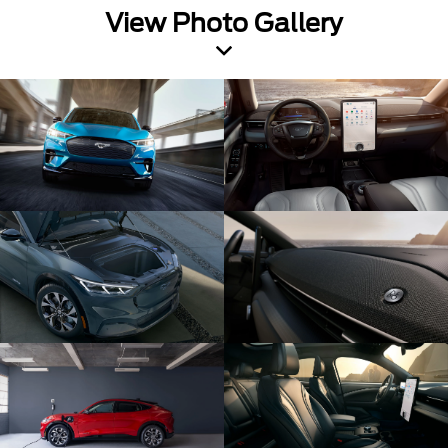
View Photo Gallery