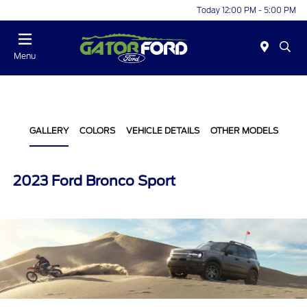
Today 12:00 PM - 5:00 PM
Menu
GALLERY
COLORS
VEHICLE DETAILS
OTHER MODELS
2023 Ford Bronco Sport