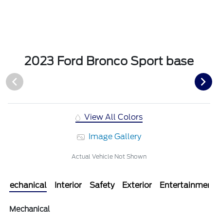
2023 Ford Bronco Sport base
View All Colors
Image Gallery
Actual Vehicle Not Shown
Mechanical
Interior
Safety
Exterior
Entertainment
Mechanical