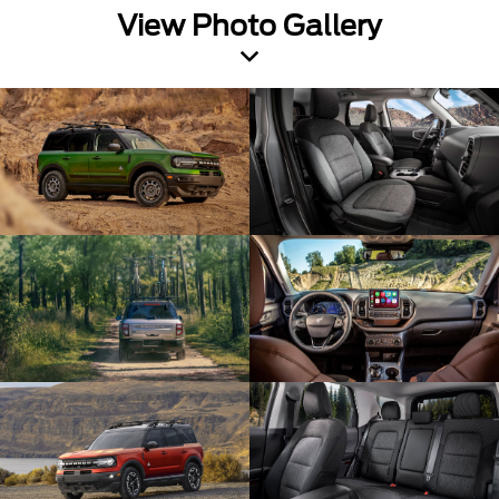
View Photo Gallery