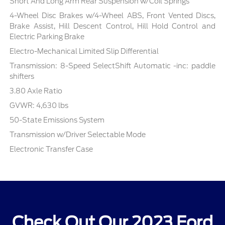
Short And Long Arm Rear Suspension w/Coil Springs
4-Wheel Disc Brakes w/4-Wheel ABS, Front Vented Discs,
Brake Assist, Hill Descent Control, Hill Hold Control and
Electric Parking Brake
Electro-Mechanical Limited Slip Differential
Transmission: 8-Speed SelectShift Automatic -inc: paddle
shifters
3.80 Axle Ratio
GVWR: 4,630 lbs
50-State Emissions System
Transmission w/Driver Selectable Mode
Electronic Transfer Case
Check Out Our 2023 Ford