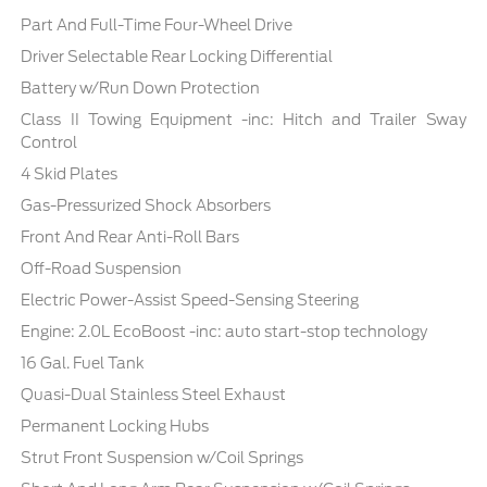
Part And Full-Time Four-Wheel Drive
Driver Selectable Rear Locking Differential
Battery w/Run Down Protection
Class II Towing Equipment -inc: Hitch and Trailer Sway
Control
4 Skid Plates
Gas-Pressurized Shock Absorbers
Front And Rear Anti-Roll Bars
Off-Road Suspension
Electric Power-Assist Speed-Sensing Steering
Engine: 2.0L EcoBoost -inc: auto start-stop technology
16 Gal. Fuel Tank
Quasi-Dual Stainless Steel Exhaust
Permanent Locking Hubs
Strut Front Suspension w/Coil Springs