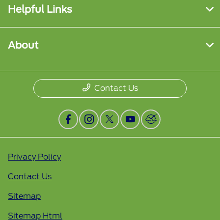
Helpful Links
About
Contact Us
Privacy Policy
Contact Us
Sitemap
Sitemap Html