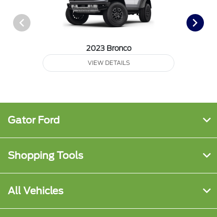
2023 Bronco
VIEW DETAILS
Gator Ford
Shopping Tools
All Vehicles