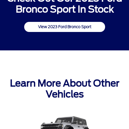
Bronco Sport In Stock
View 2023 Ford Bronco Sport
Learn More About Other
Vehicles