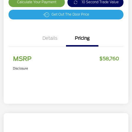
Calculate Your Payment
10 Second Trade Value
Get Out The Door Price
Details
Pricing
MSRP
$58,760
Disclosure