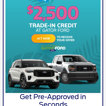
Get Pre-Approved in
Seconds