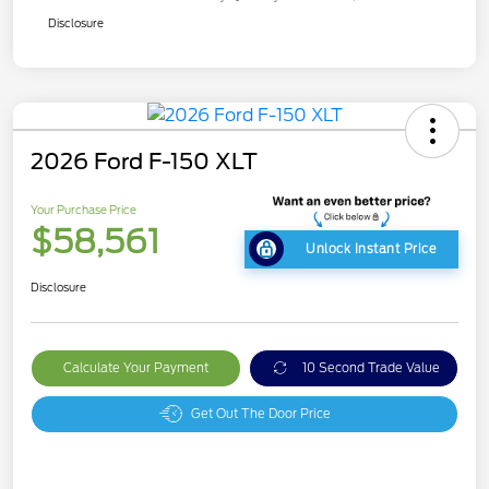
Disclosure
2026 Ford F-150 XLT
Your Purchase Price
$58,561
Unlock Instant Price
Disclosure
Calculate Your Payment
10 Second Trade Value
Get Out The Door Price