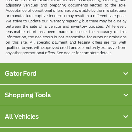
adjusting vehicles, and preparing documents related to the sale.
Acceptance of conditional offers made available by the manufacturer
or manufacturer captive lender(s) may result in a different sale price.
We strive to update our inventory regularly, but there may be a delay
between the sale of a vehicle and inventory updates. While every
reasonable effort has been made to ensure the accuracy of this
information, the dealership is not responsible for errors or omissions
on this site. All specific payment and leasing offers are for well
qualified buyers with approved credit and are mutually exclusive from
any other promotional offers. See dealer for complete details.
Gator Ford
Shopping Tools
All Vehicles