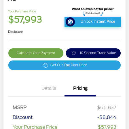
Your Purchase Price
$57,993
Unlock Instant Price
Disclosure
Calculate Your Payment
10 Second Trade Value
Get Out The Door Price
Details
Pricing
MSRP
$66,837
Discount
-$8,844
Your Purchase Price
$57,993