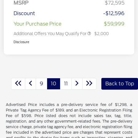
MSRP
$72,595
Discount
-$12,596
Your Purchase Price
$59,999
Additional Offers You May Qualify For
$2,000
Disclosure
9
10
11
Back to Top
Advertised Price includes a pre-delivery service fee of $1,298, a
Private Tag Agency Fee of $189, and an Electronic Registration Filing
Fee of $598. Price listed does not include sales tax, tag, title,
registration, and any other government-related fees. The pre-delivery
service charge, private tag agency fee, and electronic registration filing
fee included in the advertised price are charges that represent costs
and profits to the dealer for items such as inspecting, cleaning, and