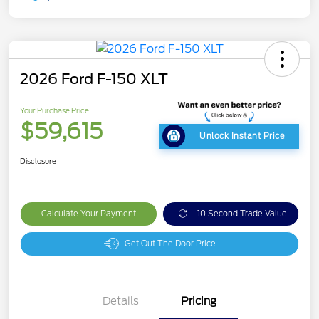
2026 Ford F-150 XLT
Your Purchase Price
$59,615
Unlock Instant Price
Disclosure
Calculate Your Payment
10 Second Trade Value
Get Out The Door Price
Details
Pricing