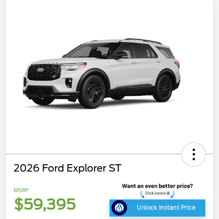
2026 Ford Explorer ST
MSRP
$59,395
Unlock Instant Price