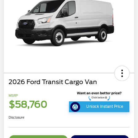
2026 Ford Transit Cargo Van
MSRP
$58,760
Unlock Instant Price
Disclosure