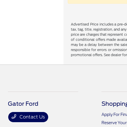
Advertised Price includes a pre-de
tax, tag, title, registration, and 
price are charges that represent c
of conditional offers made availa
may be a delay between the sale 
responsible for errors or omissio
promotional offers. See dealer fo
Gator Ford
Shopping
Apply For Fi
Contact Us
Reserve Your