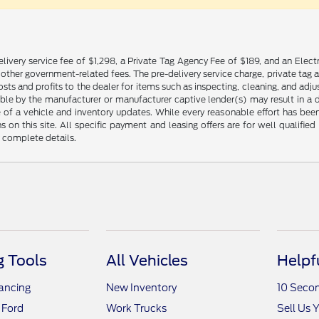
livery service fee of $1,298, a Private Tag Agency Fee of $189, and an Electr
any other government-related fees. The pre-delivery service charge, private tag a
osts and profits to the dealer for items such as inspecting, cleaning, and ad
ble by the manufacturer or manufacturer captive lender(s) may result in a dif
of a vehicle and inventory updates. While every reasonable effort has been 
ns on this site. All specific payment and leasing offers are for well qualifi
r complete details.
 Tools
All Vehicles
Helpf
nancing
New Inventory
10 Seco
 Ford
Work Trucks
Sell Us 