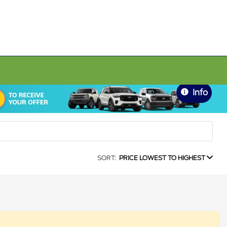
Info
SORT:
PRICE LOWEST TO HIGHEST