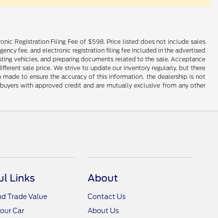
onic Registration Filing Fee of $598. Price listed does not include sales
gency fee, and electronic registration filing fee included in the advertised
justing vehicles, and preparing documents related to the sale. Acceptance
ferent sale price. We strive to update our inventory regularly, but there
made to ensure the accuracy of this information, the dealership is not
ed buyers with approved credit and are mutually exclusive from any other
ul Links
About
nd Trade Value
Contact Us
Your Car
About Us