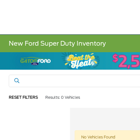
New Ford Super Duty Inventory
RESET FILTERS
Results: 0 Vehicles
No Vehicles Found