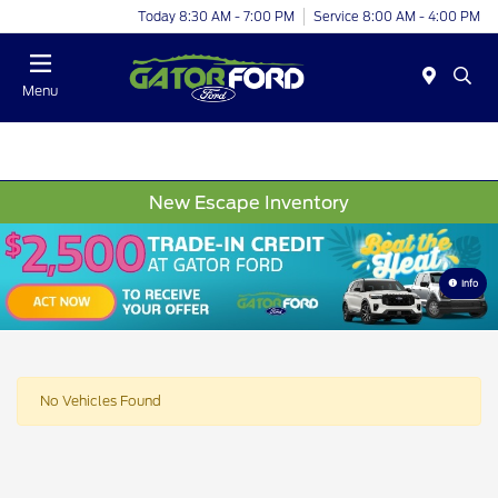
Today 8:30 AM - 7:00 PM
Service 8:00 AM - 4:00 PM
Menu
New Escape Inventory
Info
No Vehicles Found