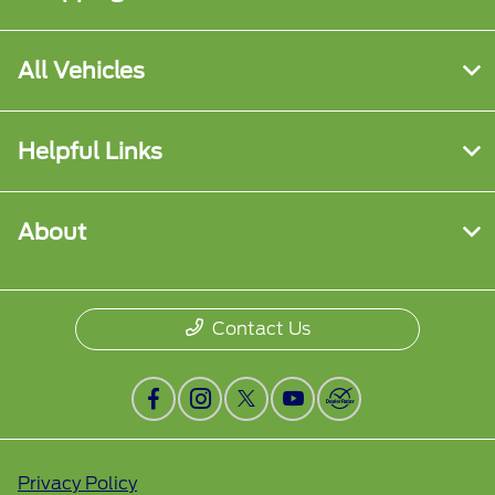
All Vehicles
Helpful Links
About
Contact Us
Privacy Policy