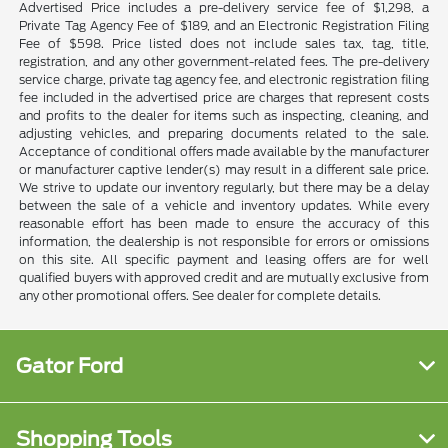
Advertised Price includes a pre-delivery service fee of $1,298, a
Private Tag Agency Fee of $189, and an Electronic Registration Filing
Fee of $598. Price listed does not include sales tax, tag, title,
registration, and any other government-related fees. The pre-delivery
service charge, private tag agency fee, and electronic registration filing
fee included in the advertised price are charges that represent costs
and profits to the dealer for items such as inspecting, cleaning, and
adjusting vehicles, and preparing documents related to the sale.
Acceptance of conditional offers made available by the manufacturer
or manufacturer captive lender(s) may result in a different sale price.
We strive to update our inventory regularly, but there may be a delay
between the sale of a vehicle and inventory updates. While every
reasonable effort has been made to ensure the accuracy of this
information, the dealership is not responsible for errors or omissions
on this site. All specific payment and leasing offers are for well
qualified buyers with approved credit and are mutually exclusive from
any other promotional offers. See dealer for complete details.
Gator Ford
Shopping Tools