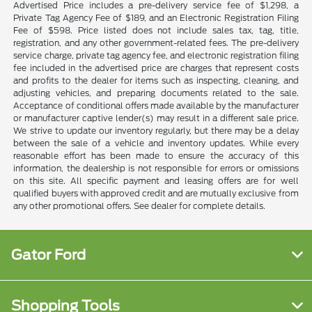
Advertised Price includes a pre-delivery service fee of $1,298, a
Private Tag Agency Fee of $189, and an Electronic Registration Filing
Fee of $598. Price listed does not include sales tax, tag, title,
registration, and any other government-related fees. The pre-delivery
service charge, private tag agency fee, and electronic registration filing
fee included in the advertised price are charges that represent costs
and profits to the dealer for items such as inspecting, cleaning, and
adjusting vehicles, and preparing documents related to the sale.
Acceptance of conditional offers made available by the manufacturer
or manufacturer captive lender(s) may result in a different sale price.
We strive to update our inventory regularly, but there may be a delay
between the sale of a vehicle and inventory updates. While every
reasonable effort has been made to ensure the accuracy of this
information, the dealership is not responsible for errors or omissions
on this site. All specific payment and leasing offers are for well
qualified buyers with approved credit and are mutually exclusive from
any other promotional offers. See dealer for complete details.
Gator Ford
Shopping Tools