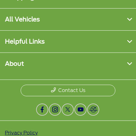
All Vehicles
Helpful Links
About
Contact Us
Privacy Policy