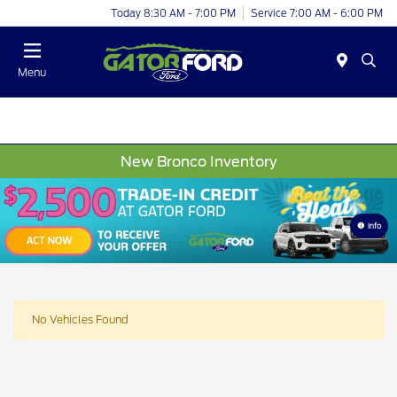
Today 8:30 AM - 7:00 PM
Service 7:00 AM - 6:00 PM
Menu
New Bronco Inventory
Info
No Vehicles Found