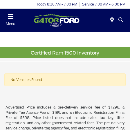
Today 8:30 AM - 7:00 PM
Service 7:00 AM - 6:00 PM
Menu
Certified Ram 1500 Inventory
No Vehicles Found
Advertised Price includes a pre-delivery service fee of $1,298, a
Private Tag Agency Fee of $189, and an Electronic Registration Filing
Fee of $598. Price listed does not include sales tax, tag, title,
registration, and any other government-related fees. The pre-delivery
service charge, private tag agency fee, and electronic registration filing