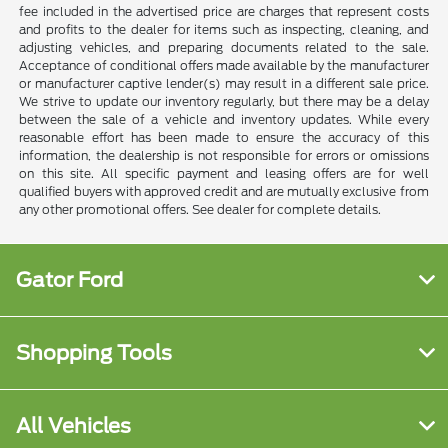
fee included in the advertised price are charges that represent costs
and profits to the dealer for items such as inspecting, cleaning, and
adjusting vehicles, and preparing documents related to the sale.
Acceptance of conditional offers made available by the manufacturer
or manufacturer captive lender(s) may result in a different sale price.
We strive to update our inventory regularly, but there may be a delay
between the sale of a vehicle and inventory updates. While every
reasonable effort has been made to ensure the accuracy of this
information, the dealership is not responsible for errors or omissions
on this site. All specific payment and leasing offers are for well
qualified buyers with approved credit and are mutually exclusive from
any other promotional offers. See dealer for complete details.
Gator Ford
Shopping Tools
All Vehicles