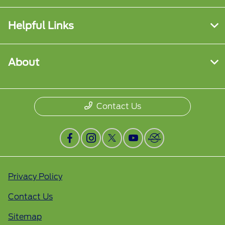
Helpful Links
About
Contact Us
Privacy Policy
Contact Us
Sitemap