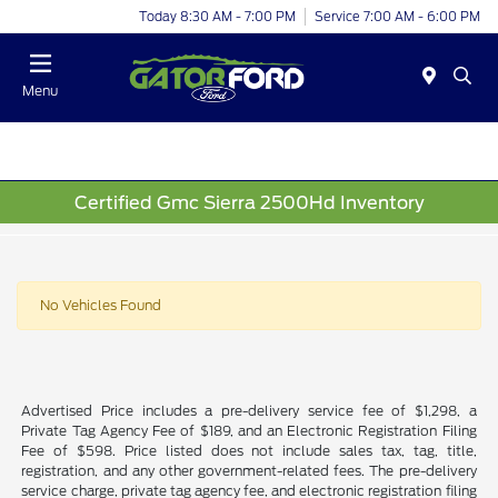
Today 8:30 AM - 7:00 PM
Service 7:00 AM - 6:00 PM
Menu
Certified Gmc Sierra 2500Hd Inventory
No Vehicles Found
Advertised Price includes a pre-delivery service fee of $1,298, a
Private Tag Agency Fee of $189, and an Electronic Registration Filing
Fee of $598. Price listed does not include sales tax, tag, title,
registration, and any other government-related fees. The pre-delivery
service charge, private tag agency fee, and electronic registration filing