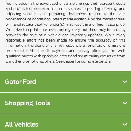
fee included in the advertised price are charges that represent costs
and profits to the dealer for items such as inspecting, cleaning, and
adjusting vehicles, and preparing documents related to the sale.
Acceptance of conditional offers made available by the manufacturer
or manufacturer captive lender(s) may result in a different sale price.
We strive to update our inventory regularly, but there may be a delay
between the sale of a vehicle and inventory updates. While every
reasonable effort has been made to ensure the accuracy of this
information, the dealership is not responsible for errors or omissions
on this site. All specific payment and leasing offers are for well
qualified buyers with approved credit and are mutually exclusive from
any other promotional offers. See dealer for complete details.
Gator Ford
Shopping Tools
All Vehicles