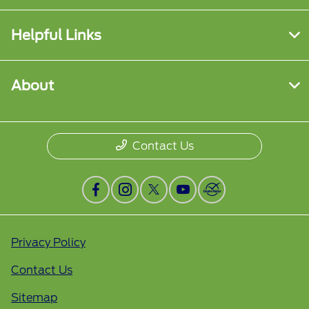
Helpful Links
About
Contact Us
Privacy Policy
Contact Us
Sitemap