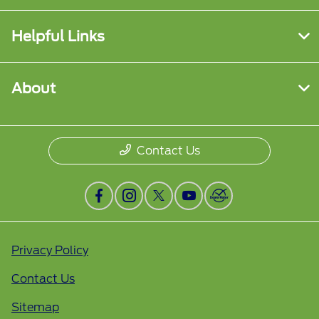
Helpful Links
About
Contact Us
Privacy Policy
Contact Us
Sitemap