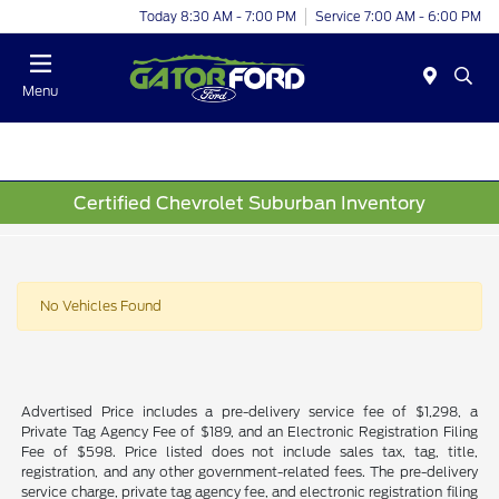
Today 8:30 AM - 7:00 PM
Service 7:00 AM - 6:00 PM
Menu
Certified Chevrolet Suburban Inventory
No Vehicles Found
Advertised Price includes a pre-delivery service fee of $1,298, a
Private Tag Agency Fee of $189, and an Electronic Registration Filing
Fee of $598. Price listed does not include sales tax, tag, title,
registration, and any other government-related fees. The pre-delivery
service charge, private tag agency fee, and electronic registration filing