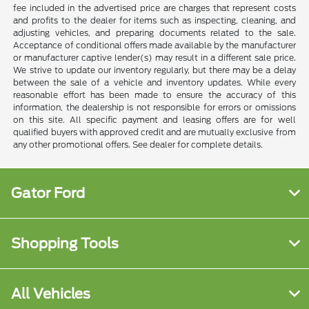
fee included in the advertised price are charges that represent costs
and profits to the dealer for items such as inspecting, cleaning, and
adjusting vehicles, and preparing documents related to the sale.
Acceptance of conditional offers made available by the manufacturer
or manufacturer captive lender(s) may result in a different sale price.
We strive to update our inventory regularly, but there may be a delay
between the sale of a vehicle and inventory updates. While every
reasonable effort has been made to ensure the accuracy of this
information, the dealership is not responsible for errors or omissions
on this site. All specific payment and leasing offers are for well
qualified buyers with approved credit and are mutually exclusive from
any other promotional offers. See dealer for complete details.
Gator Ford
Shopping Tools
All Vehicles