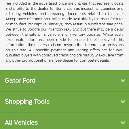
fee included in the advertised price are charges that represent costs
and profits to the dealer for items such as inspecting, cleaning, and
adjusting vehicles, and preparing documents related to the sale.
Acceptance of conditional offers made available by the manufacturer
or manufacturer captive lender(s) may result in a different sale price.
We strive to update our inventory regularly, but there may be a delay
between the sale of a vehicle and inventory updates. While every
reasonable effort has been made to ensure the accuracy of this
information, the dealership is not responsible for errors or omissions
on this site. All specific payment and leasing offers are for well
qualified buyers with approved credit and are mutually exclusive from
any other promotional offers. See dealer for complete details.
Gator Ford
Shopping Tools
All Vehicles