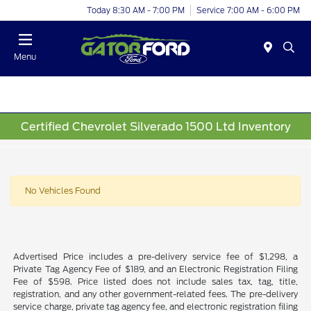
Today 8:30 AM - 7:00 PM
Service 7:00 AM - 6:00 PM
Menu
Certified Chevrolet Silverado 1500 Ltd Inventory
No Vehicles Found
Advertised Price includes a pre-delivery service fee of $1,298, a
Private Tag Agency Fee of $189, and an Electronic Registration Filing
Fee of $598. Price listed does not include sales tax, tag, title,
registration, and any other government-related fees. The pre-delivery
service charge, private tag agency fee, and electronic registration filing