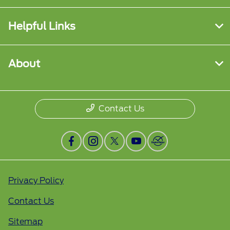
Helpful Links
About
Contact Us
Privacy Policy
Contact Us
Sitemap