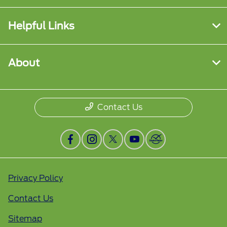
Helpful Links
About
Contact Us
Privacy Policy
Contact Us
Sitemap