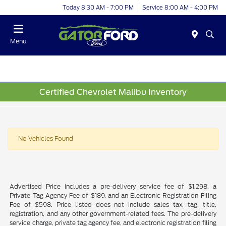
Today 8:30 AM - 7:00 PM
Service 8:00 AM - 4:00 PM
Menu
Certified Chevrolet Malibu Inventory
No Vehicles Found
Advertised Price includes a pre-delivery service fee of $1,298, a
Private Tag Agency Fee of $189, and an Electronic Registration Filing
Fee of $598. Price listed does not include sales tax, tag, title,
registration, and any other government-related fees. The pre-delivery
service charge, private tag agency fee, and electronic registration filing