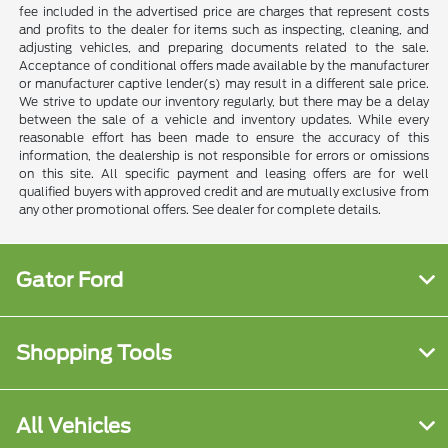
fee included in the advertised price are charges that represent costs
and profits to the dealer for items such as inspecting, cleaning, and
adjusting vehicles, and preparing documents related to the sale.
Acceptance of conditional offers made available by the manufacturer
or manufacturer captive lender(s) may result in a different sale price.
We strive to update our inventory regularly, but there may be a delay
between the sale of a vehicle and inventory updates. While every
reasonable effort has been made to ensure the accuracy of this
information, the dealership is not responsible for errors or omissions
on this site. All specific payment and leasing offers are for well
qualified buyers with approved credit and are mutually exclusive from
any other promotional offers. See dealer for complete details.
Gator Ford
Shopping Tools
All Vehicles