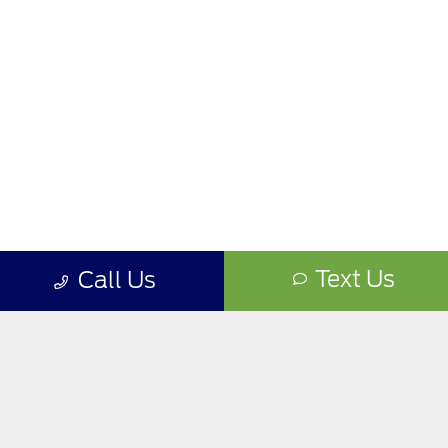
Text Us
Call Us