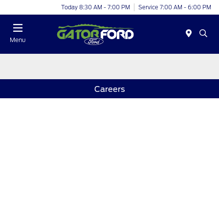
Today 8:30 AM - 7:00 PM
Service 7:00 AM - 6:00 PM
Menu
Careers