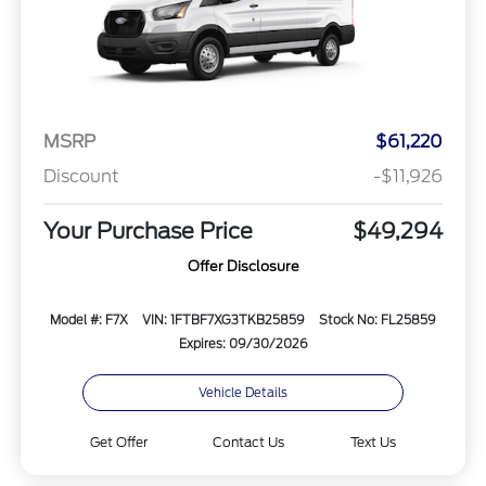
MSRP
$61,220
Discount
-$11,926
Your Purchase Price
$49,294
Offer Disclosure
Model #: F7X
VIN: 1FTBF7XG3TKB25859
Stock No: FL25859
Expires: 09/30/2026
Vehicle Details
Get Offer
Contact Us
Text Us