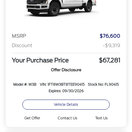
MSRP
$76,600
Discount
-$9,319
Your Purchase Price
$67,281
Offer Disclosure
Model #: W3B
VIN: 1FT8W3BT8TEE90415
Stock No: FL90415
Expires: 09/30/2026
Vehicle Details
Get Offer
Contact Us
Text Us