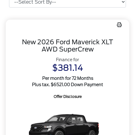
New 2026 Ford Maverick XLT
AWD SuperCrew
Finance for
$381.14
Per month for 72 Months
Plus tax. $6521.00 Down Payment
Offer Disclosure