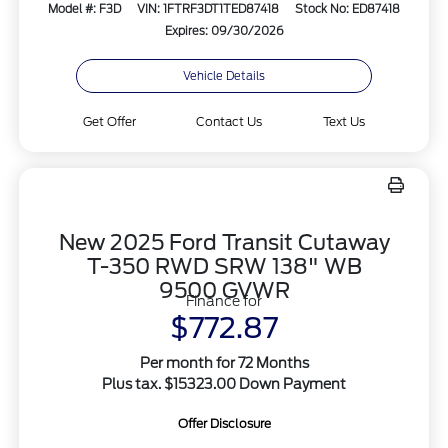
Model #: F3D
VIN: 1FTRF3DT1TED87418
Stock No: ED87418
Expires: 09/30/2026
Vehicle Details
Get Offer
Contact Us
Text Us
New 2025 Ford Transit Cutaway
T-350 RWD SRW 138" WB
9500 GVWR
Finance for
$772.87
Per month for 72 Months
Plus tax. $15323.00 Down Payment
Offer Disclosure