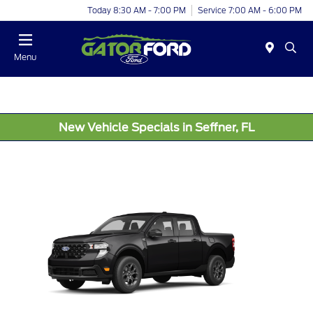
Today 8:30 AM - 7:00 PM
Service 7:00 AM - 6:00 PM
Menu
New Vehicle Specials in Seffner, FL