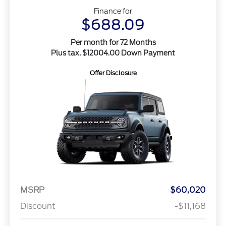
Finance for
$688.09
Per month for 72 Months
Plus tax. $12004.00 Down Payment
Offer Disclosure
MSRP
$60,020
Discount
-$11,168