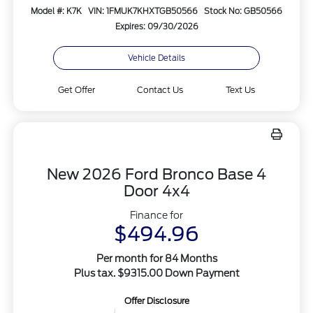
Model #: K7K
VIN: 1FMUK7KHXTGB50566
Stock No: GB50566
Expires: 09/30/2026
Vehicle Details
Get Offer
Contact Us
Text Us
New 2026 Ford Bronco Base 4
Door 4x4
Finance for
$494.96
Per month for 84 Months
Plus tax. $9315.00 Down Payment
Offer Disclosure