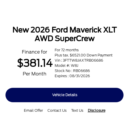
New 2026 Ford Maverick XLT
AWD SuperCrew
For 72 months
Finance for
Plus tax. $6521.00 Down Payment
$381.14
Vin : 3FTTW8JAXTRB06686
Model #: W8J
Stock No : RB06686
Per Month
Expires : 08/31/2026
Vehicle Details
Email Offer
Contact Us
Text Us
Disclosure