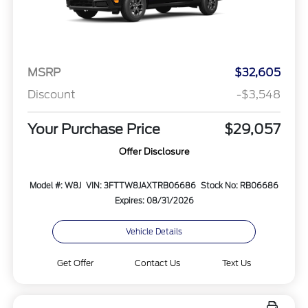
MSRP
$32,605
Discount
-$3,548
Your Purchase Price
$29,057
Offer Disclosure
Model #: W8J
VIN: 3FTTW8JAXTRB06686
Stock No: RB06686
Expires: 08/31/2026
Vehicle Details
Get Offer
Contact Us
Text Us