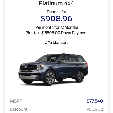
Platinum 4x4
Finance for
$908.96
Per month for 72 Months
Plus tax. $15508.00 Down Payment
Offer Disclosure
MSRP
$77,540
Discount
-$5,902