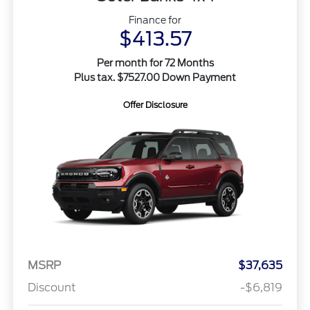
Finance for
$413.57
Per month for 72 Months
Plus tax. $7527.00 Down Payment
Offer Disclosure
MSRP
$37,635
Discount
-$6,819