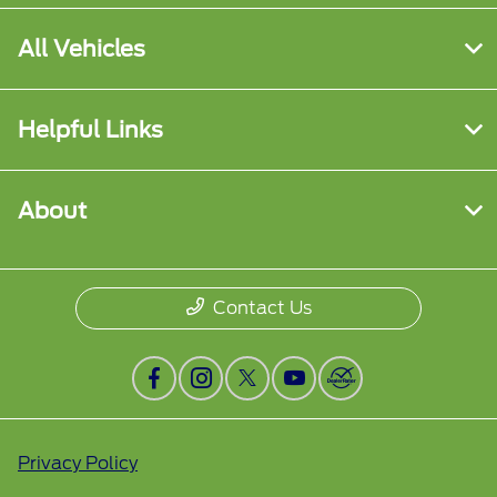
All Vehicles
Helpful Links
About
Contact Us
Privacy Policy