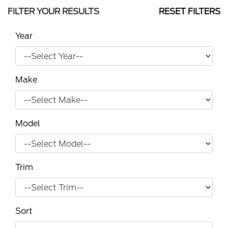
FILTER YOUR RESULTS
RESET FILTERS
Year
Make
Model
Trim
Sort