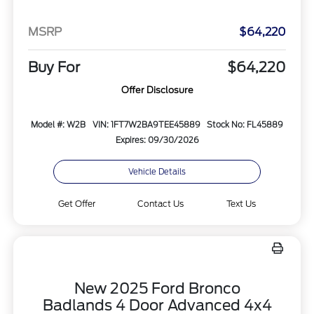
MSRP
$64,220
Buy For
$64,220
Offer Disclosure
Model #: W2B
VIN: 1FT7W2BA9TEE45889
Stock No: FL45889
Expires: 09/30/2026
Vehicle Details
Get Offer
Contact Us
Text Us
New 2025 Ford Bronco
Badlands 4 Door Advanced 4x4