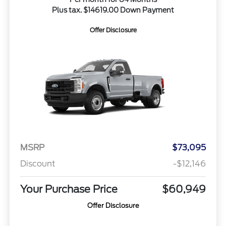
Plus tax. $14619.00 Down Payment
Offer Disclosure
MSRP
$73,095
Discount
-$12,146
Your Purchase Price
$60,949
Offer Disclosure