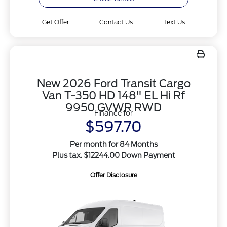
Get Offer
Contact Us
Text Us
New 2026 Ford Transit Cargo
Van T-350 HD 148" EL Hi Rf
9950 GVWR RWD
Finance for
$597.70
Per month for 84 Months
Plus tax. $12244.00 Down Payment
Offer Disclosure