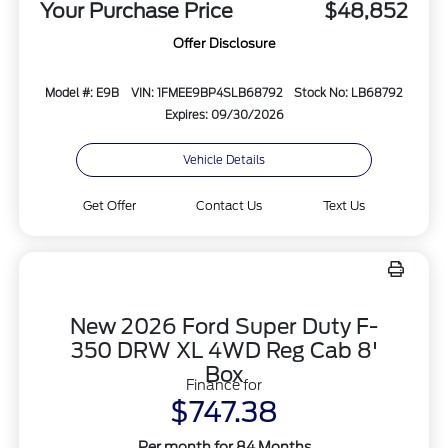
Your Purchase Price
$48,852
Offer Disclosure
Model #: E9B
VIN: 1FMEE9BP4SLB68792
Stock No: LB68792
Expires: 09/30/2026
Vehicle Details
Get Offer
Contact Us
Text Us
New 2026 Ford Super Duty F-
350 DRW XL 4WD Reg Cab 8'
Box
Finance for
$747.38
Per month for 84 Months