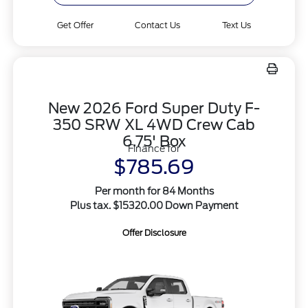
Get Offer
Contact Us
Text Us
New 2026 Ford Super Duty F-
350 SRW XL 4WD Crew Cab
6.75' Box
Finance for
$785.69
Per month for 84 Months
Plus tax. $15320.00 Down Payment
Offer Disclosure