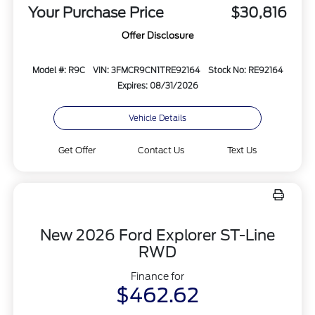
Your Purchase Price
$30,816
Offer Disclosure
Model #: R9C
VIN: 3FMCR9CN1TRE92164
Stock No: RE92164
Expires: 08/31/2026
Vehicle Details
Get Offer
Contact Us
Text Us
New 2026 Ford Explorer ST-Line
RWD
Finance for
$462.62