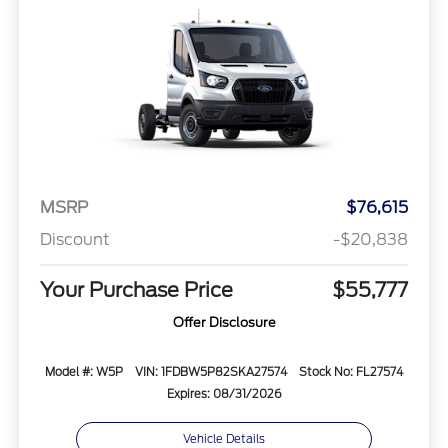
MSRP
$76,615
Discount
-$20,838
Your Purchase Price
$55,777
Offer Disclosure
Model #: W5P
VIN: 1FDBW5P82SKA27574
Stock No: FL27574
Expires: 08/31/2026
Vehicle Details