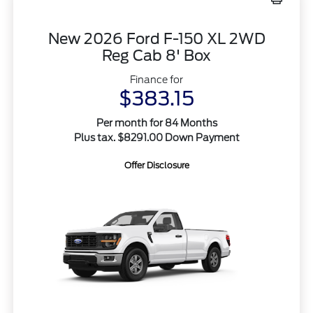
New 2026 Ford F-150 XL 2WD
Reg Cab 8' Box
Finance for
$383.15
Per month for 84 Months
Plus tax. $8291.00 Down Payment
Offer Disclosure