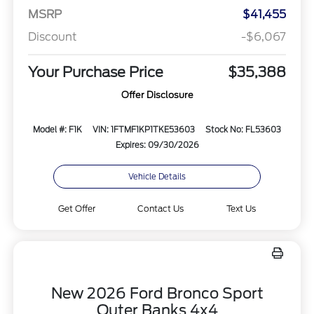
MSRP
$41,455
Discount
-$6,067
Your Purchase Price
$35,388
Offer Disclosure
Model #: F1K
VIN: 1FTMF1KP1TKE53603
Stock No: FL53603
Expires: 09/30/2026
Vehicle Details
Get Offer
Contact Us
Text Us
New 2026 Ford Bronco Sport
Outer Banks 4x4