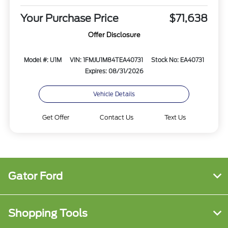
Your Purchase Price
$71,638
Offer Disclosure
Model #: U1M
VIN: 1FMJU1M84TEA40731
Stock No: EA40731
Expires: 08/31/2026
Vehicle Details
Get Offer
Contact Us
Text Us
Gator Ford
Shopping Tools