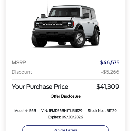
MSRP
$46,575
Discount
-$5,266
Your Purchase Price
$41,309
Offer Disclosure
Model #: E6B
VIN: 1FMDE6BH1TLB11129
Stock No: LB11129
Expires: 09/30/2026
Vehicle Details