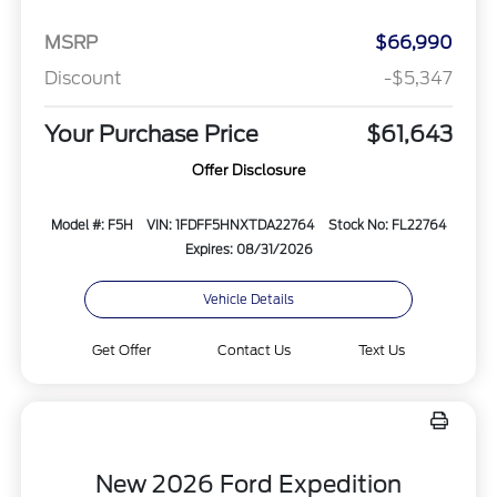
MSRP
$66,990
Discount
-$5,347
Your Purchase Price
$61,643
Offer Disclosure
Model #: F5H
VIN: 1FDFF5HNXTDA22764
Stock No: FL22764
Expires: 08/31/2026
Vehicle Details
Get Offer
Contact Us
Text Us
New 2026 Ford Expedition