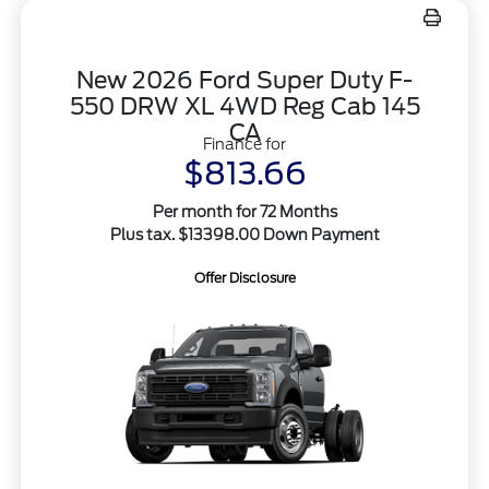
New 2026 Ford Super Duty F-
550 DRW XL 4WD Reg Cab 145
CA
Finance for
$813.66
Per month for 72 Months
Plus tax. $13398.00 Down Payment
Offer Disclosure