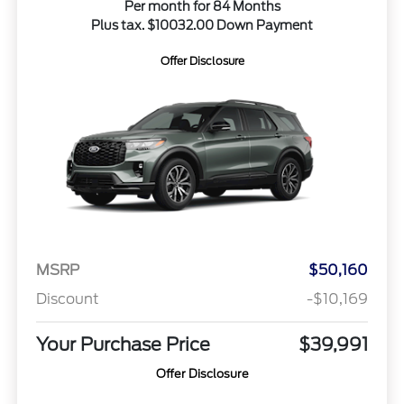
Per month for 84 Months
Plus tax. $10032.00 Down Payment
Offer Disclosure
MSRP
$50,160
Discount
-$10,169
Your Purchase Price
$39,991
Offer Disclosure