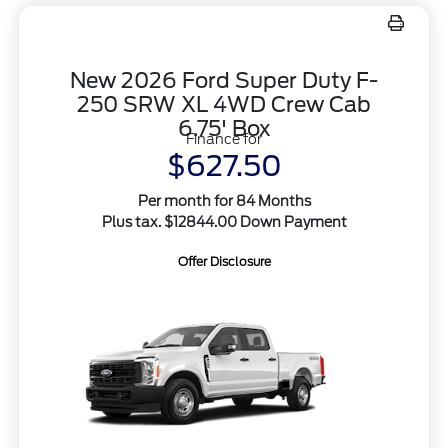
New 2026 Ford Super Duty F-
250 SRW XL 4WD Crew Cab
6.75' Box
Finance for
$627.50
Per month for 84 Months
Plus tax. $12844.00 Down Payment
Offer Disclosure