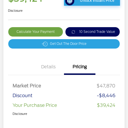
Unlock Instant Price
Disclosure
Calculate Your Payment
10 Second Trade Value
Get Out The Door Price
Details
Pricing
Market Price
$47,870
Discount
-$8,446
Your Purchase Price
$39,424
Disclosure