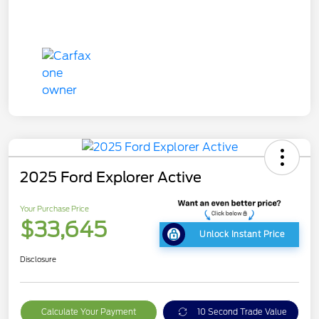
2025 Ford Explorer Active
Your Purchase Price
$33,645
Unlock Instant Price
Disclosure
Calculate Your Payment
10 Second Trade Value