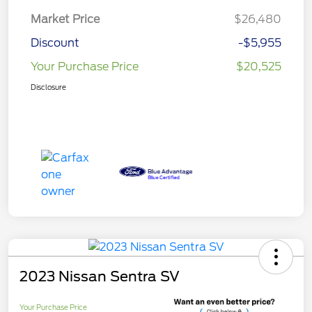
Market Price
$26,480
Discount
-$5,955
Your Purchase Price
$20,525
Disclosure
2023 Nissan Sentra SV
Your Purchase Price