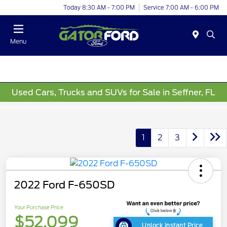
Today 8:30 AM - 7:00 PM
Service 7:00 AM - 6:00 PM
Menu
Used Cars, Trucks and SUVs for Sale in Seffner, FL
1
2
3
2022 Ford F-650SD
Your Purchase Price
$52,099
Unlock Instant Price