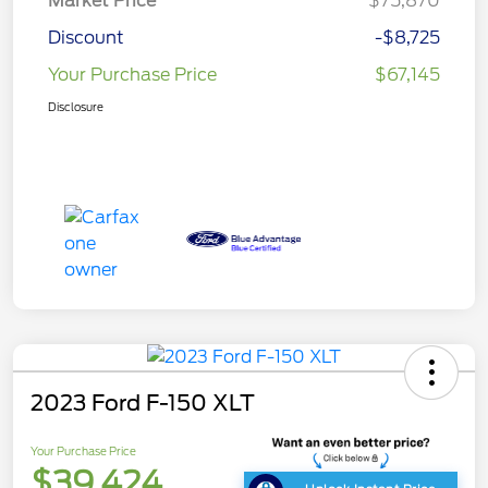
Market Price
$75,870
Discount
-$8,725
Your Purchase Price
$67,145
Disclosure
2023 Ford F-150 XLT
Your Purchase Price
$39,424