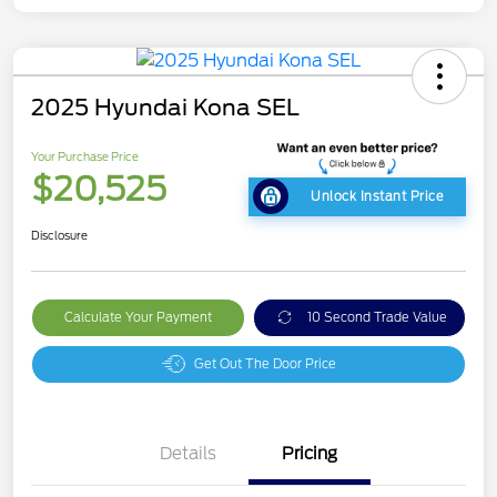
2025 Hyundai Kona SEL
Your Purchase Price
$20,525
Unlock Instant Price
Disclosure
Calculate Your Payment
10 Second Trade Value
Get Out The Door Price
Details
Pricing