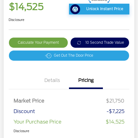
$14,525
Unlock Instant Price
Disclosure
Calculate Your Payment
10 Second Trade Value
Get Out The Door Price
Details
Pricing
Market Price
$21,750
Discount
-$7,225
Your Purchase Price
$14,525
Disclosure