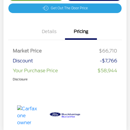
Get Out The Door Price
Details
Pricing
Market Price
$66,710
Discount
-$7,766
Your Purchase Price
$58,944
Disclosure