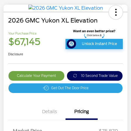
2026 GMC Yukon XL Elevation
Your Purchase Price
$67,145
Unlock Instant Price
Disclosure
Calculate Your Payment
10 Second Trade Value
Get Out The Door Price
Details
Pricing