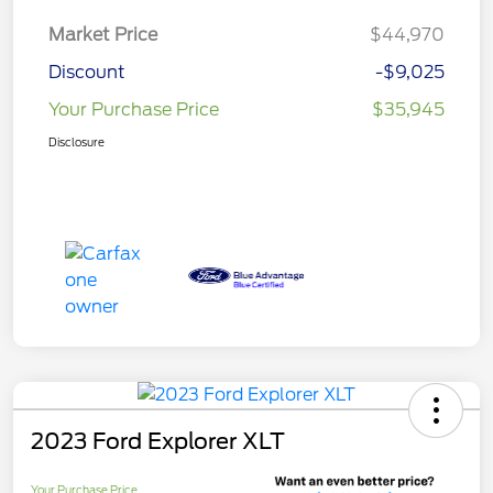
Market Price
$44,970
Discount
-$9,025
Your Purchase Price
$35,945
Disclosure
2023 Ford Explorer XLT
Your Purchase Price