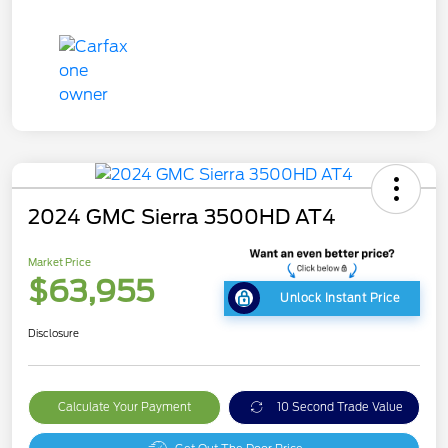
2024 GMC Sierra 3500HD AT4
Market Price
$63,955
Unlock Instant Price
Disclosure
Calculate Your Payment
10 Second Trade Value