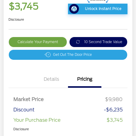
$3,745
Unlock Instant Price
Disclosure
Calculate Your Payment
10 Second Trade Value
Get Out The Door Price
Details
Pricing
Market Price
$9,980
Discount
-$6,235
Your Purchase Price
$3,745
Disclosure