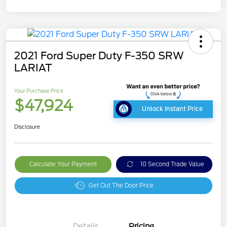
2021 Ford Super Duty F-350 SRW
LARIAT
Your Purchase Price
$47,924
Unlock Instant Price
Disclosure
Calculate Your Payment
10 Second Trade Value
Get Out The Door Price
Details
Pricing