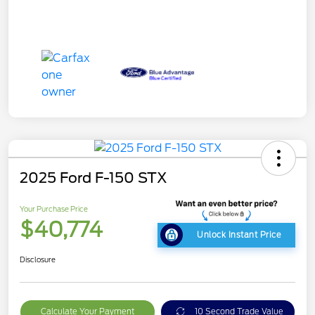
2025 Ford F-150 STX
Your Purchase Price
$40,774
Unlock Instant Price
Disclosure
Calculate Your Payment
10 Second Trade Value