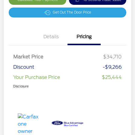
Get Out The Door Price
Details
Pricing
Market Price
$34,710
Discount
-$9,266
Your Purchase Price
$25,444
Disclosure