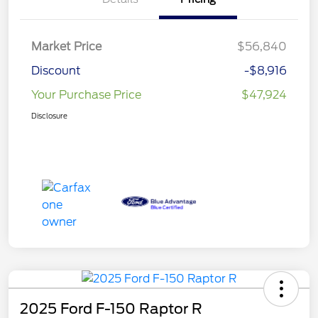
Market Price
$56,840
Discount
-$8,916
Your Purchase Price
$47,924
Disclosure
2025 Ford F-150 Raptor R