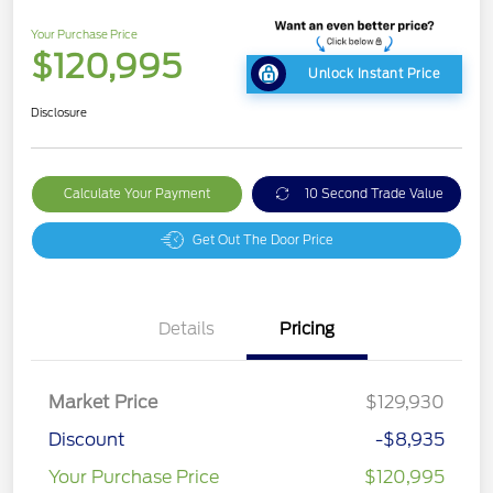
Your Purchase Price
$120,995
Unlock Instant Price
Disclosure
Calculate Your Payment
10 Second Trade Value
Get Out The Door Price
Details
Pricing
Market Price
$129,930
Discount
-$8,935
Your Purchase Price
$120,995