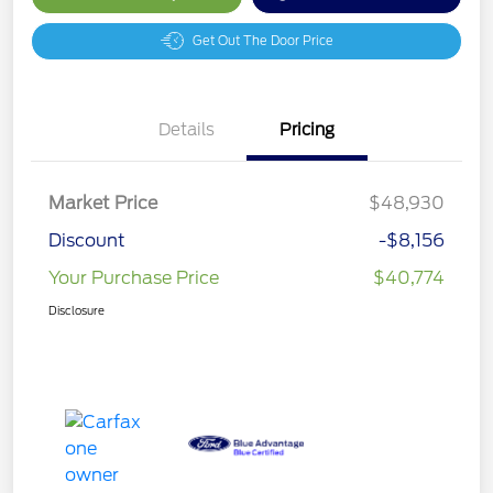
Get Out The Door Price
Details
Pricing
Market Price
$48,930
Discount
-$8,156
Your Purchase Price
$40,774
Disclosure