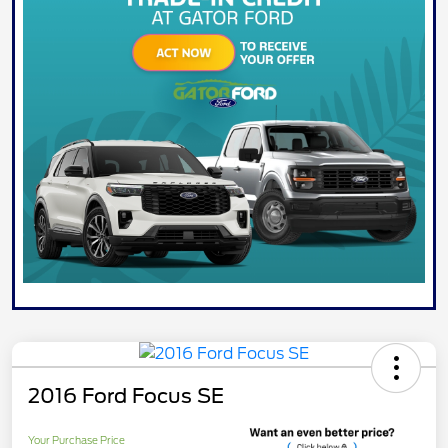
2016 Ford Focus SE
Your Purchase Price