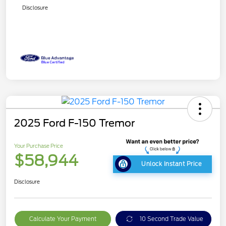
Disclosure
2025 Ford F-150 Tremor
Your Purchase Price
$58,944
Unlock Instant Price
Disclosure
Calculate Your Payment
10 Second Trade Value