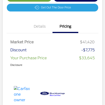
Get Out The Door Price
Details
Pricing
Market Price
$41,420
Discount
-$7,775
Your Purchase Price
$33,645
Disclosure