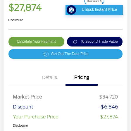
$27,874
Unlock Instant Price
Disclosure
Calculate Your Payment
10 Second Trade Value
Get Out The Door Price
Details
Pricing
Market Price
$34,720
Discount
-$6,846
Your Purchase Price
$27,874
Disclosure