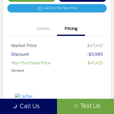
Get Out The Door Price
Details
Pricing
Market Price
$47,410
Discount
-$5,985
Your Purchase Price
$41,425
Disclosure
Text Us
Call Us