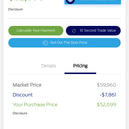
Disclosure
Calculate Your Payment
10 Second Trade Value
Get Out The Door Price
Details
Pricing
Market Price
$59,960
Discount
-$7,861
Your Purchase Price
$52,099
Disclosure