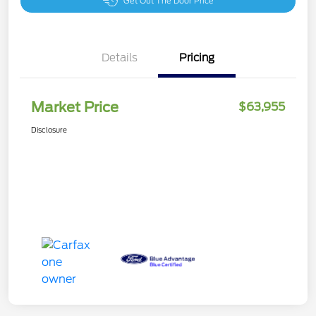
Get Out The Door Price
Details
Pricing
Market Price
$63,955
Disclosure