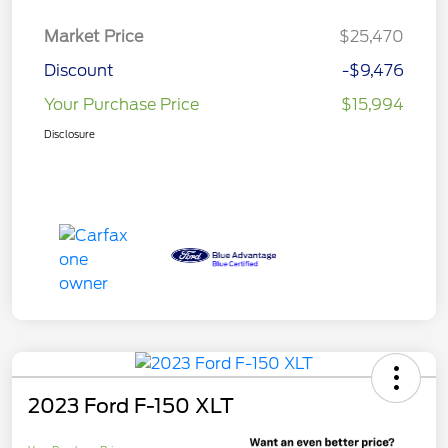
Market Price
$25,470
Discount
-$9,476
Your Purchase Price
$15,994
Disclosure
2023 Ford F-150 XLT