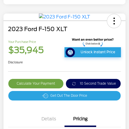
2023 Ford F-150 XLT
Your Purchase Price
$35,945
Unlock Instant Price
Disclosure
Calculate Your Payment
10 Second Trade Value
Get Out The Door Price
Details
Pricing