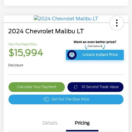
2024 Chevrolet Malibu LT
Your Purchase Price
$15,994
Unlock Instant Price
Disclosure
Calculate Your Payment
10 Second Trade Value
Get Out The Door Price
Details
Pricing