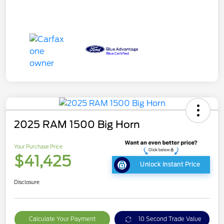
2025 RAM 1500 Big Horn
Your Purchase Price
$41,425
Unlock Instant Price
Disclosure
Calculate Your Payment
10 Second Trade Value