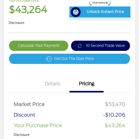
Your Purchase Price
$43,264
Unlock Instant Price
Disclosure
Calculate Your Payment
10 Second Trade Value
Get Out The Door Price
Details
Pricing
Market Price
$53,470
Discount
-$10,206
Your Purchase Price
$43,264
Disclosure