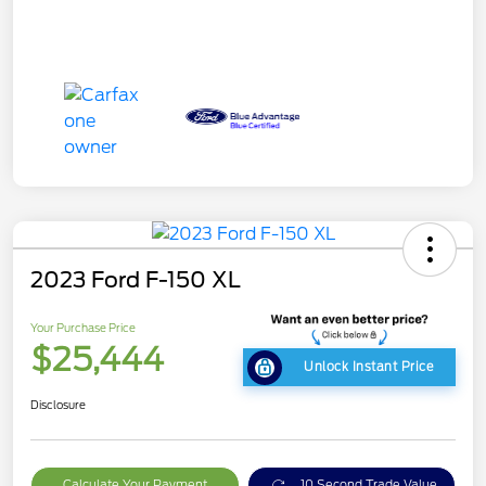
2023 Ford F-150 XL
Your Purchase Price
$25,444
Unlock Instant Price
Disclosure
Calculate Your Payment
10 Second Trade Value