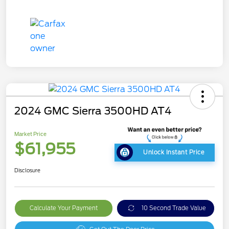
2024 GMC Sierra 3500HD AT4
Market Price
$61,955
Unlock Instant Price
Disclosure
Calculate Your Payment
10 Second Trade Value