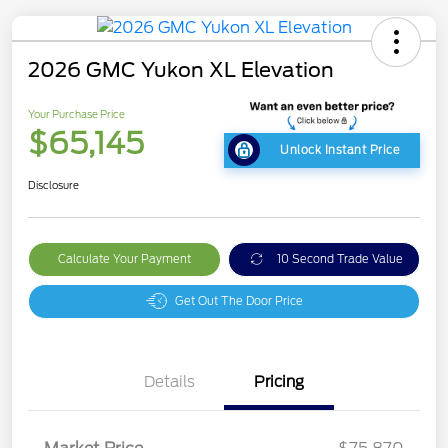
2026 GMC Yukon XL Elevation
Your Purchase Price
$65,145
Unlock Instant Price
Disclosure
Calculate Your Payment
10 Second Trade Value
Get Out The Door Price
Details
Pricing