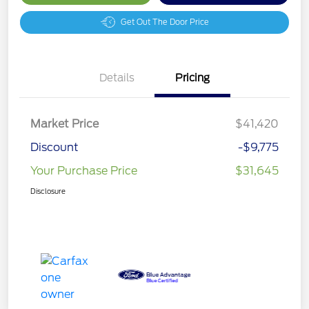
Get Out The Door Price
Details
Pricing
Market Price
$41,420
Discount
-$9,775
Your Purchase Price
$31,645
Disclosure