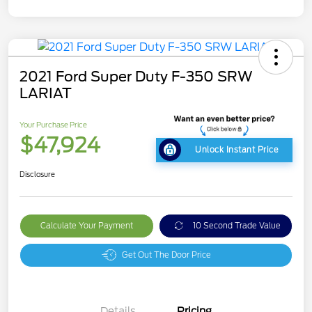
2021 Ford Super Duty F-350 SRW
LARIAT
Your Purchase Price
$47,924
Unlock Instant Price
Disclosure
Calculate Your Payment
10 Second Trade Value
Get Out The Door Price
Details
Pricing