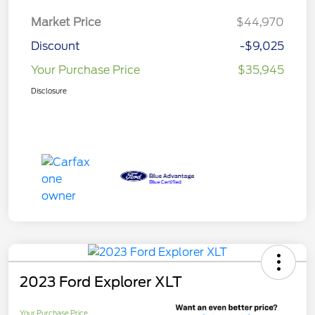
Market Price
$44,970
Discount
-$9,025
Your Purchase Price
$35,945
Disclosure
2023 Ford Explorer XLT
Your Purchase Price