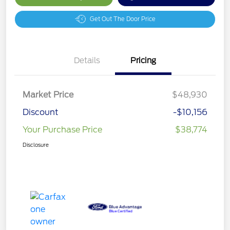
Get Out The Door Price
Details
Pricing
Market Price
$48,930
Discount
-$10,156
Your Purchase Price
$38,774
Disclosure