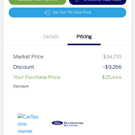
Get Out The Door Price
Details
Pricing
Market Price
$34,710
Discount
-$9,266
Your Purchase Price
$25,444
Disclosure