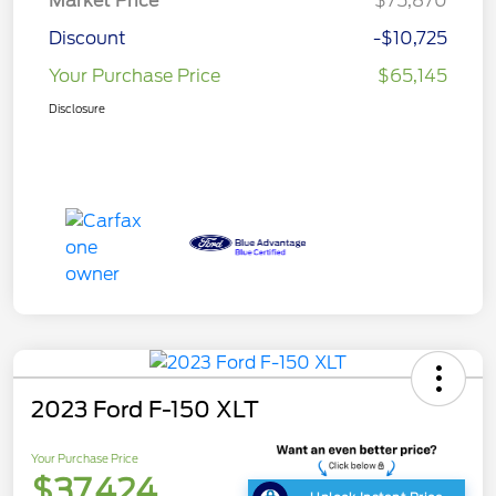
Market Price
$75,870
Discount
-$10,725
Your Purchase Price
$65,145
Disclosure
2023 Ford F-150 XLT
Your Purchase Price
$37,424