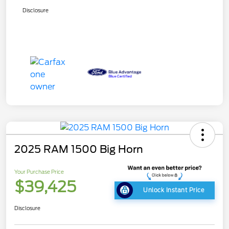
Disclosure
2025 RAM 1500 Big Horn
Your Purchase Price
$39,425
Unlock Instant Price
Disclosure