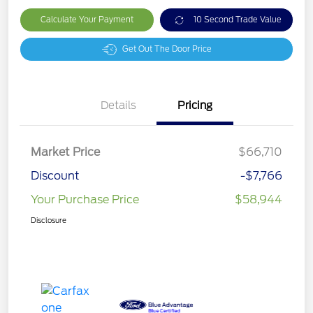
Calculate Your Payment
10 Second Trade Value
Get Out The Door Price
Details
Pricing
Market Price
$66,710
Discount
-$7,766
Your Purchase Price
$58,944
Disclosure