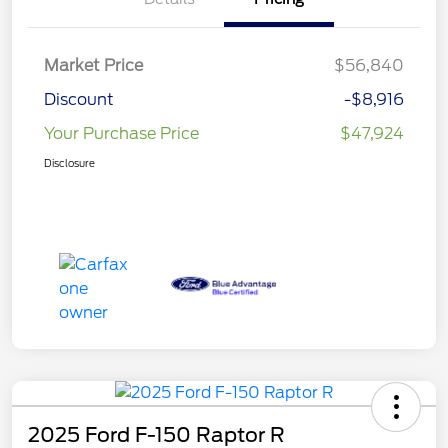
Market Price
$56,840
Discount
-$8,916
Your Purchase Price
$47,924
Disclosure
2025 Ford F-150 Raptor R