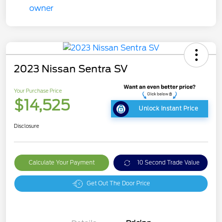
2023 Nissan Sentra SV
Your Purchase Price
$14,525
Unlock Instant Price
Disclosure
Calculate Your Payment
10 Second Trade Value
Get Out The Door Price