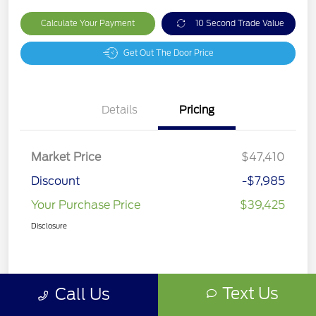
Calculate Your Payment
10 Second Trade Value
Get Out The Door Price
Details
Pricing
Market Price
$47,410
Discount
-$7,985
Your Purchase Price
$39,425
Disclosure
Text Us
Call Us