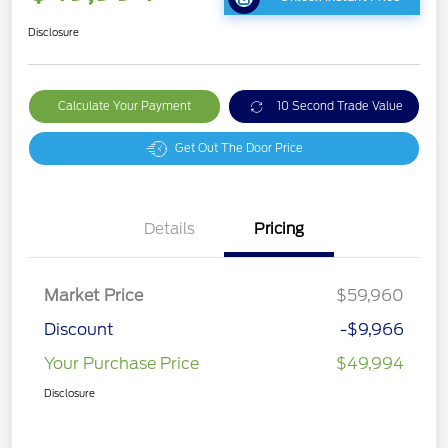
Disclosure
Calculate Your Payment
10 Second Trade Value
Get Out The Door Price
Details
Pricing
Market Price
$59,960
Discount
-$9,966
Your Purchase Price
$49,994
Disclosure