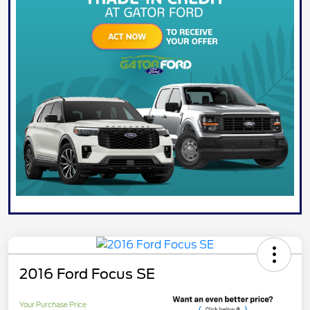
2016 Ford Focus SE
Your Purchase Price