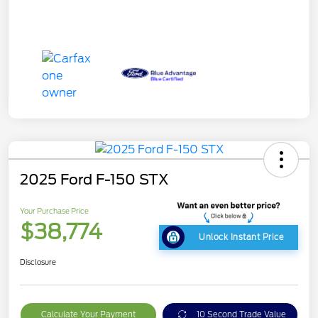
2025 Ford F-150 STX
Your Purchase Price
$38,774
Unlock Instant Price
Disclosure
Calculate Your Payment
10 Second Trade Value