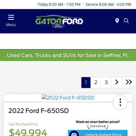
Today 8:30 AM - 7:00 PM
Service 8:00 AM - 4:00 PM
Menu
Used Cars, Trucks and SUVs for Sale in Seffner, FL
1
2
3
2022 Ford F-650SD
Your Purchase Price
$49,994
Unlock Instant Price