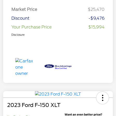
Market Price
$25,470
Discount
-$9,476
Your Purchase Price
$15,994
Disclosure
2023 Ford F-150 XLT