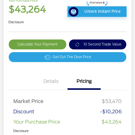
Your Purchase Price
$43,264
Unlock Instant Price
Disclosure
Calculate Your Payment
10 Second Trade Value
Get Out The Door Price
Details
Pricing
Market Price
$53,470
Discount
-$10,206
Your Purchase Price
$43,264
Disclosure