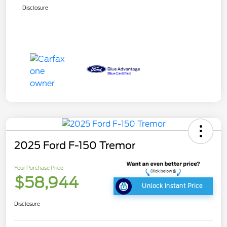
Disclosure
2025 Ford F-150 Tremor
Your Purchase Price
$58,944
Unlock Instant Price
Disclosure