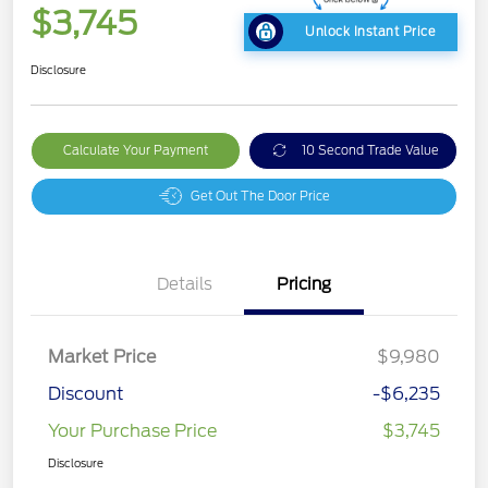
$3,745
Unlock Instant Price
Disclosure
Calculate Your Payment
10 Second Trade Value
Get Out The Door Price
Details
Pricing
Market Price
$9,980
Discount
-$6,235
Your Purchase Price
$3,745
Disclosure