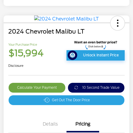
2024 Chevrolet Malibu LT
Your Purchase Price
$15,994
Unlock Instant Price
Disclosure
Calculate Your Payment
10 Second Trade Value
Get Out The Door Price
Details
Pricing