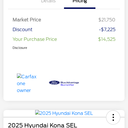
Details
Pricing
Market Price
$21,750
Discount
-$7,225
Your Purchase Price
$14,525
Disclosure
2025 Hyundai Kona SEL