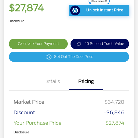
$27,874
Unlock Instant Price
Disclosure
Calculate Your Payment
10 Second Trade Value
Get Out The Door Price
Details
Pricing
Market Price
$34,720
Discount
-$6,846
Your Purchase Price
$27,874
Disclosure