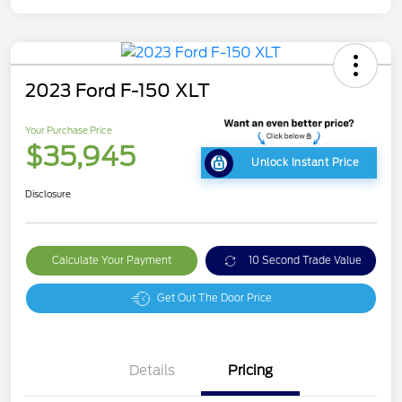
2023 Ford F-150 XLT
Your Purchase Price
$35,945
Unlock Instant Price
Disclosure
Calculate Your Payment
10 Second Trade Value
Get Out The Door Price
Details
Pricing