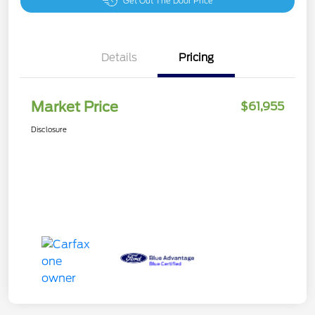
Get Out The Door Price
Details
Pricing
Market Price
$61,955
Disclosure