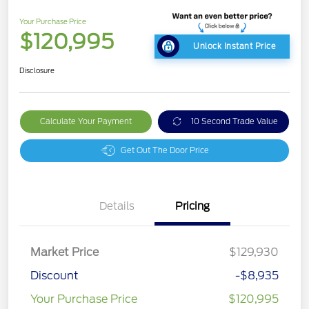
Your Purchase Price
$120,995
Unlock Instant Price
Disclosure
Calculate Your Payment
10 Second Trade Value
Get Out The Door Price
Details
Pricing
Market Price
$129,930
Discount
-$8,935
Your Purchase Price
$120,995