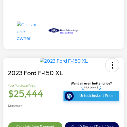
2023 Ford F-150 XL
Your Purchase Price
$25,444
Unlock Instant Price
Disclosure
Calculate Your Payment
10 Second Trade Value