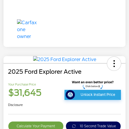
2025 Ford Explorer Active
Your Purchase Price
$31,645
Unlock Instant Price
Disclosure
Calculate Your Payment
10 Second Trade Value