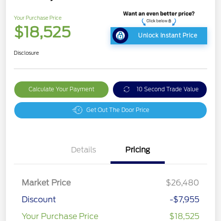
Your Purchase Price
$18,525
Unlock Instant Price
Disclosure
Calculate Your Payment
10 Second Trade Value
Get Out The Door Price
Details
Pricing
Market Price
$26,480
Discount
-$7,955
Your Purchase Price
$18,525