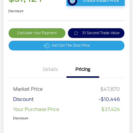
Unlock Instant Price
Disclosure
Calculate Your Payment
10 Second Trade Value
Get Out The Door Price
Details
Pricing
Market Price
$47,870
Discount
-$10,446
Your Purchase Price
$37,424
Disclosure