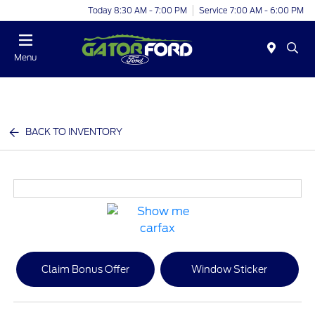
Today 8:30 AM - 7:00 PM
Service 7:00 AM - 6:00 PM
Menu
BACK TO INVENTORY
Claim Bonus Offer
Window Sticker