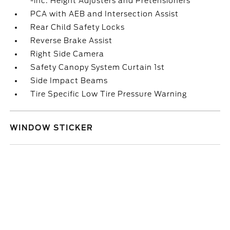
-inc: Height Adjusters and Pretensioners
PCA with AEB and Intersection Assist
Rear Child Safety Locks
Reverse Brake Assist
Right Side Camera
Safety Canopy System Curtain 1st
Side Impact Beams
Tire Specific Low Tire Pressure Warning
WINDOW STICKER