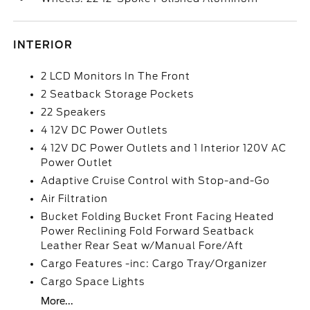
INTERIOR
2 LCD Monitors In The Front
2 Seatback Storage Pockets
22 Speakers
4 12V DC Power Outlets
4 12V DC Power Outlets and 1 Interior 120V AC
Power Outlet
Adaptive Cruise Control with Stop-and-Go
Air Filtration
Bucket Folding Bucket Front Facing Heated
Power Reclining Fold Forward Seatback
Leather Rear Seat w/Manual Fore/Aft
Cargo Features -inc: Cargo Tray/Organizer
Cargo Space Lights
More...