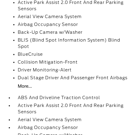
Active Park Assist 2.0 Front And Rear Parking
Sensors
Aerial View Camera System
Airbag Occupancy Sensor
Back-Up Camera w/Washer
BLIS (Blind Spot Information System) Blind
Spot
BlueCruise
Collision Mitigation-Front
Driver Monitoring-Alert
Dual Stage Driver And Passenger Front Airbags
More...
ABS And Driveline Traction Control
Active Park Assist 2.0 Front And Rear Parking
Sensors
Aerial View Camera System
Airbag Occupancy Sensor