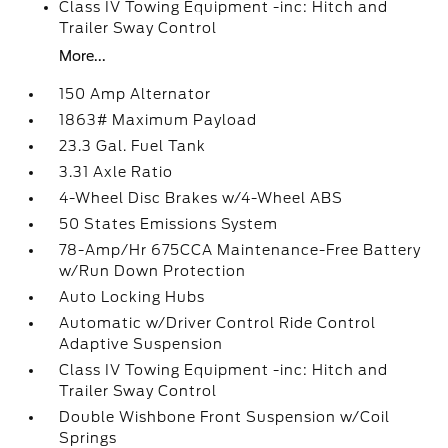
Class IV Towing Equipment -inc: Hitch and
Trailer Sway Control
More...
150 Amp Alternator
1863# Maximum Payload
23.3 Gal. Fuel Tank
3.31 Axle Ratio
4-Wheel Disc Brakes w/4-Wheel ABS
50 States Emissions System
78-Amp/Hr 675CCA Maintenance-Free Battery
w/Run Down Protection
Auto Locking Hubs
Automatic w/Driver Control Ride Control
Adaptive Suspension
Class IV Towing Equipment -inc: Hitch and
Trailer Sway Control
Double Wishbone Front Suspension w/Coil
Springs