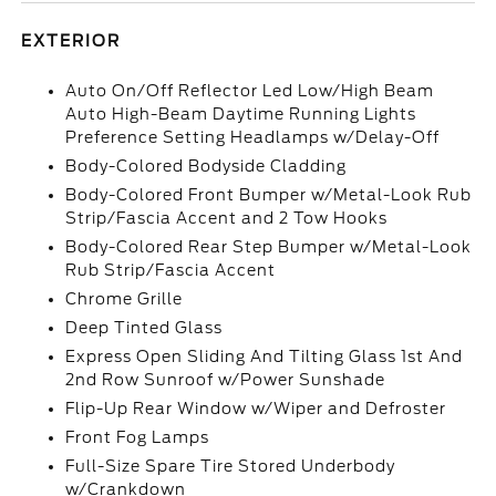
EXTERIOR
Auto On/Off Reflector Led Low/High Beam
Auto High-Beam Daytime Running Lights
Preference Setting Headlamps w/Delay-Off
Body-Colored Bodyside Cladding
Body-Colored Front Bumper w/Metal-Look Rub
Strip/Fascia Accent and 2 Tow Hooks
Body-Colored Rear Step Bumper w/Metal-Look
Rub Strip/Fascia Accent
Chrome Grille
Deep Tinted Glass
Express Open Sliding And Tilting Glass 1st And
2nd Row Sunroof w/Power Sunshade
Flip-Up Rear Window w/Wiper and Defroster
Front Fog Lamps
Full-Size Spare Tire Stored Underbody
w/Crankdown