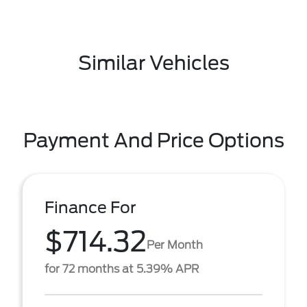
Similar Vehicles
Payment And Price Options
Finance For
$714.32
Per Month
for 72 months at 5.39% APR