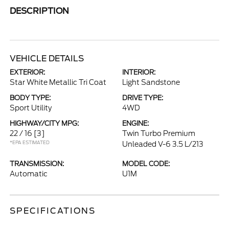
DESCRIPTION
VEHICLE DETAILS
EXTERIOR:
INTERIOR:
Star White Metallic Tri Coat
Light Sandstone
BODY TYPE:
DRIVE TYPE:
Sport Utility
4WD
HIGHWAY/CITY MPG:
ENGINE:
22 / 16
[3]
Twin Turbo Premium
*EPA ESTIMATED
Unleaded V-6 3.5 L/213
TRANSMISSION:
MODEL CODE:
Automatic
U1M
SPECIFICATIONS