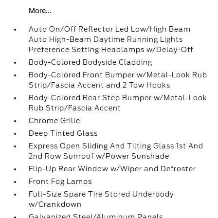
More...
Auto On/Off Reflector Led Low/High Beam
Auto High-Beam Daytime Running Lights
Preference Setting Headlamps w/Delay-Off
Body-Colored Bodyside Cladding
Body-Colored Front Bumper w/Metal-Look Rub
Strip/Fascia Accent and 2 Tow Hooks
Body-Colored Rear Step Bumper w/Metal-Look
Rub Strip/Fascia Accent
Chrome Grille
Deep Tinted Glass
Express Open Sliding And Tilting Glass 1st And
2nd Row Sunroof w/Power Sunshade
Flip-Up Rear Window w/Wiper and Defroster
Front Fog Lamps
Full-Size Spare Tire Stored Underbody
w/Crankdown
Galvanized Steel/Aluminum Panels