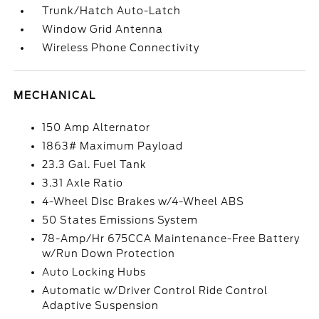
Trunk/Hatch Auto-Latch
Window Grid Antenna
Wireless Phone Connectivity
MECHANICAL
150 Amp Alternator
1863# Maximum Payload
23.3 Gal. Fuel Tank
3.31 Axle Ratio
4-Wheel Disc Brakes w/4-Wheel ABS
50 States Emissions System
78-Amp/Hr 675CCA Maintenance-Free Battery
w/Run Down Protection
Auto Locking Hubs
Automatic w/Driver Control Ride Control
Adaptive Suspension