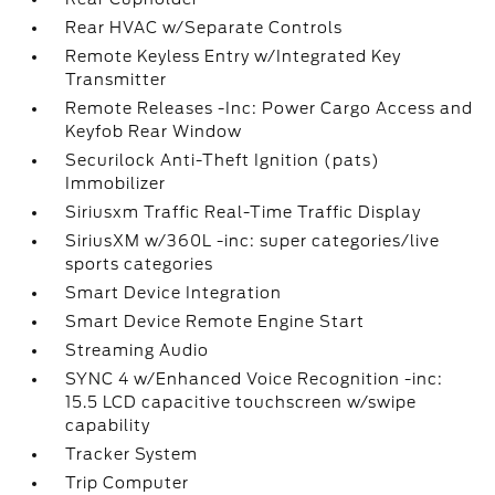
Rear HVAC w/Separate Controls
Remote Keyless Entry w/Integrated Key
Transmitter
Remote Releases -Inc: Power Cargo Access and
Keyfob Rear Window
Securilock Anti-Theft Ignition (pats)
Immobilizer
Siriusxm Traffic Real-Time Traffic Display
SiriusXM w/360L -inc: super categories/live
sports categories
Smart Device Integration
Smart Device Remote Engine Start
Streaming Audio
SYNC 4 w/Enhanced Voice Recognition -inc:
15.5 LCD capacitive touchscreen w/swipe
capability
Tracker System
Trip Computer