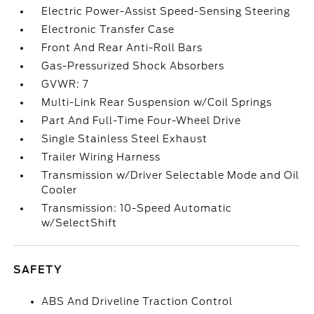
Electric Power-Assist Speed-Sensing Steering
Electronic Transfer Case
Front And Rear Anti-Roll Bars
Gas-Pressurized Shock Absorbers
GVWR: 7
Multi-Link Rear Suspension w/Coil Springs
Part And Full-Time Four-Wheel Drive
Single Stainless Steel Exhaust
Trailer Wiring Harness
Transmission w/Driver Selectable Mode and Oil
Cooler
Transmission: 10-Speed Automatic
w/SelectShift
SAFETY
ABS And Driveline Traction Control