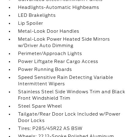
Headlights-Automatic Highbeams
LED Brakelights
Lip Spoiler
Metal-Look Door Handles
Metal-Look Power Heated Side Mirrors
w/Driver Auto Dimming
Perimeter/Approach Lights
Power Liftgate Rear Cargo Access
Power Running Boards
Speed Sensitive Rain Detecting Variable
Intermittent Wipers
Stainless Steel Side Windows Trim and Black
Front Windshield Trim
Steel Spare Wheel
Tailgate/Rear Door Lock Included w/Power
Door Locks
Tires: P285/45R22 AS BSW
Wheels: 22 12-Spoke Polished Aluminum