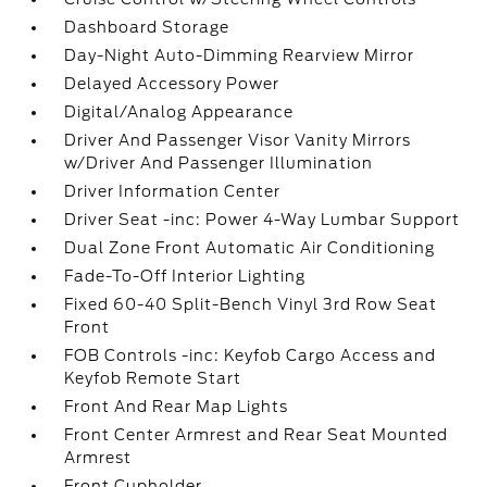
Dashboard Storage
Day-Night Auto-Dimming Rearview Mirror
Delayed Accessory Power
Digital/Analog Appearance
Driver And Passenger Visor Vanity Mirrors
w/Driver And Passenger Illumination
Driver Information Center
Driver Seat -inc: Power 4-Way Lumbar Support
Dual Zone Front Automatic Air Conditioning
Fade-To-Off Interior Lighting
Fixed 60-40 Split-Bench Vinyl 3rd Row Seat
Front
FOB Controls -inc: Keyfob Cargo Access and
Keyfob Remote Start
Front And Rear Map Lights
Front Center Armrest and Rear Seat Mounted
Armrest
Front Cupholder