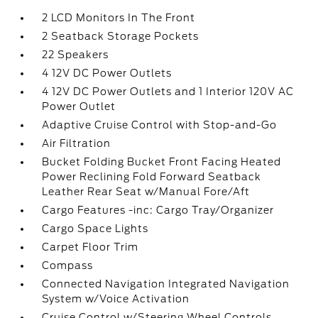
2 LCD Monitors In The Front
2 Seatback Storage Pockets
22 Speakers
4 12V DC Power Outlets
4 12V DC Power Outlets and 1 Interior 120V AC
Power Outlet
Adaptive Cruise Control with Stop-and-Go
Air Filtration
Bucket Folding Bucket Front Facing Heated
Power Reclining Fold Forward Seatback
Leather Rear Seat w/Manual Fore/Aft
Cargo Features -inc: Cargo Tray/Organizer
Cargo Space Lights
Carpet Floor Trim
Compass
Connected Navigation Integrated Navigation
System w/Voice Activation
Cruise Control w/Steering Wheel Controls