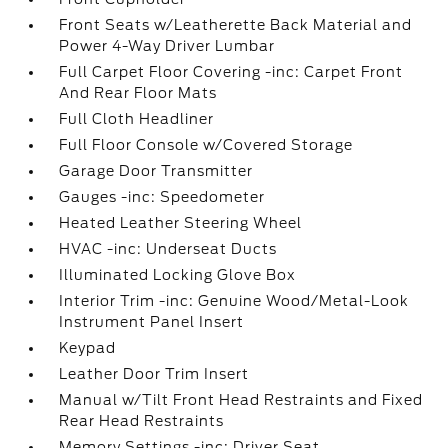
Front Seats w/Leatherette Back Material and
Power 4-Way Driver Lumbar
Full Carpet Floor Covering -inc: Carpet Front
And Rear Floor Mats
Full Cloth Headliner
Full Floor Console w/Covered Storage
Garage Door Transmitter
Gauges -inc: Speedometer
Heated Leather Steering Wheel
HVAC -inc: Underseat Ducts
Illuminated Locking Glove Box
Interior Trim -inc: Genuine Wood/Metal-Look
Instrument Panel Insert
Keypad
Leather Door Trim Insert
Manual w/Tilt Front Head Restraints and Fixed
Rear Head Restraints
Memory Settings -inc: Driver Seat