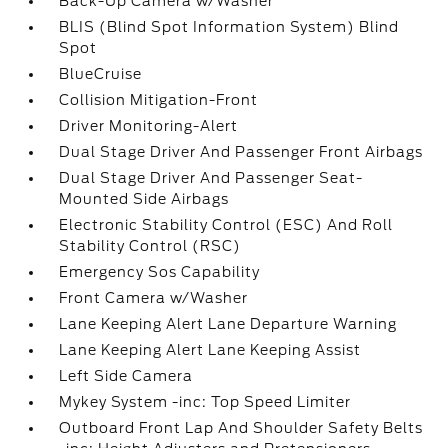
Back-Up Camera w/Washer
BLIS (Blind Spot Information System) Blind
Spot
BlueCruise
Collision Mitigation-Front
Driver Monitoring-Alert
Dual Stage Driver And Passenger Front Airbags
Dual Stage Driver And Passenger Seat-
Mounted Side Airbags
Electronic Stability Control (ESC) And Roll
Stability Control (RSC)
Emergency Sos Capability
Front Camera w/Washer
Lane Keeping Alert Lane Departure Warning
Lane Keeping Alert Lane Keeping Assist
Left Side Camera
Mykey System -inc: Top Speed Limiter
Outboard Front Lap And Shoulder Safety Belts