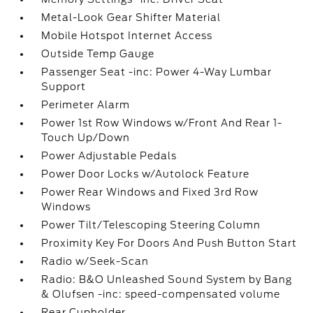
Metal-Look Gear Shifter Material
Mobile Hotspot Internet Access
Outside Temp Gauge
Passenger Seat -inc: Power 4-Way Lumbar
Support
Perimeter Alarm
Power 1st Row Windows w/Front And Rear 1-
Touch Up/Down
Power Adjustable Pedals
Power Door Locks w/Autolock Feature
Power Rear Windows and Fixed 3rd Row
Windows
Power Tilt/Telescoping Steering Column
Proximity Key For Doors And Push Button Start
Radio w/Seek-Scan
Radio: B&O Unleashed Sound System by Bang
& Olufsen -inc: speed-compensated volume
Rear Cupholder