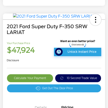
2021 Ford Super Duty F-350 SRW
LARIAT
Your Purchase Price
$47,924
Unlock Instant Price
Disclosure
Calculate Your Payment
10 Second Trade Value
Get Out The Door Price
Details
Pricing