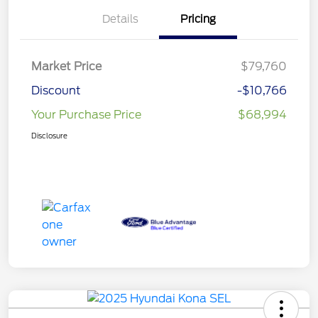
Details
Pricing
Market Price
$79,760
Discount
-$10,766
Your Purchase Price
$68,994
Disclosure