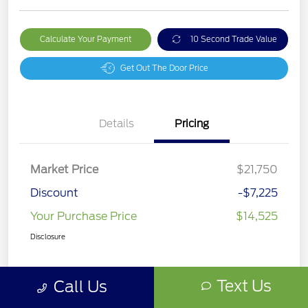
Calculate Your Payment
10 Second Trade Value
Get Out The Door Price
Details
Pricing
Market Price
$21,750
Discount
-$7,225
Your Purchase Price
$14,525
Disclosure
Text Us
Call Us