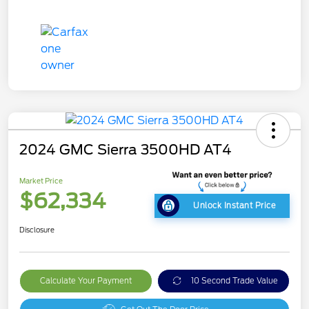
2024 GMC Sierra 3500HD AT4
Market Price
$62,334
Unlock Instant Price
Disclosure
Calculate Your Payment
10 Second Trade Value