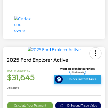
2025 Ford Explorer Active
Your Purchase Price
$31,645
Unlock Instant Price
Disclosure
Calculate Your Payment
10 Second Trade Value