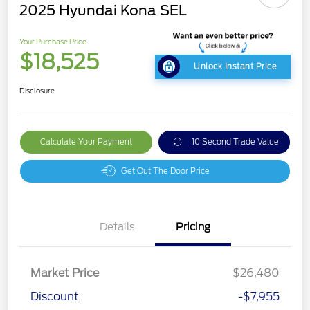
2025 Hyundai Kona SEL
Your Purchase Price
$18,525
Unlock Instant Price
Disclosure
Calculate Your Payment
10 Second Trade Value
Get Out The Door Price
Details
Pricing
Market Price
$26,480
Discount
-$7,955