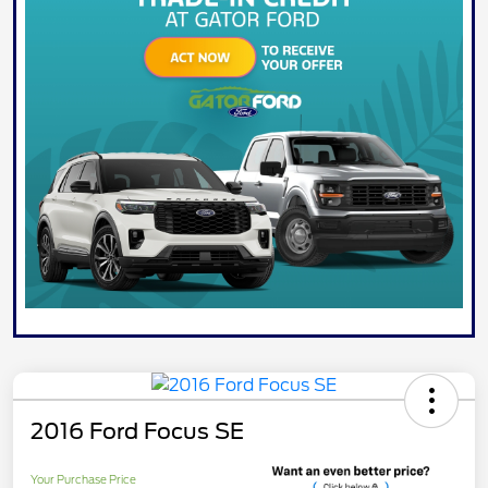
2016 Ford Focus SE
Your Purchase Price