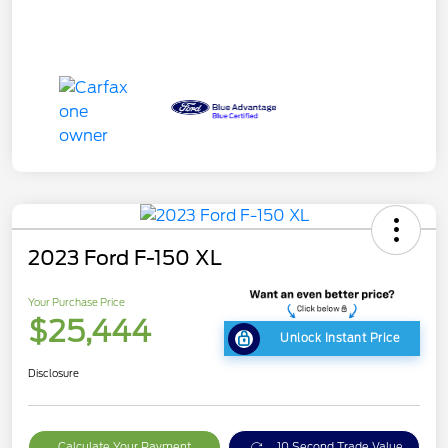
2023 Ford F-150 XL
Your Purchase Price
$25,444
Unlock Instant Price
Disclosure
Calculate Your Payment
10 Second Trade Value