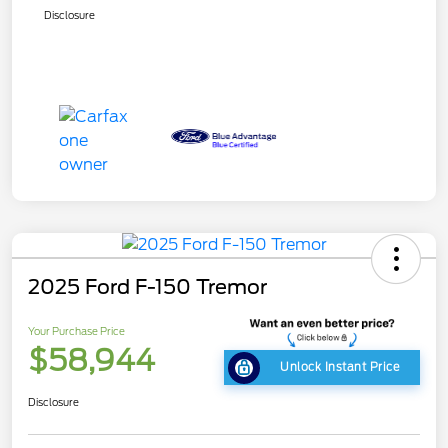
Disclosure
2025 Ford F-150 Tremor
Your Purchase Price
$58,944
Unlock Instant Price
Disclosure