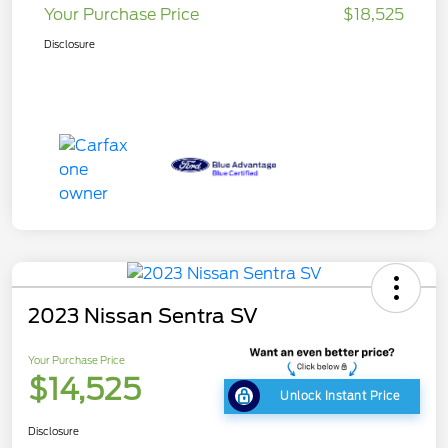
Your Purchase Price
$18,525
Disclosure
2023 Nissan Sentra SV
Your Purchase Price
$14,525
Unlock Instant Price
Disclosure