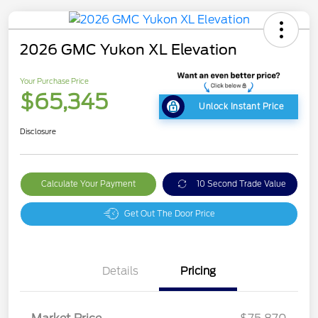
2026 GMC Yukon XL Elevation
Your Purchase Price
$65,345
Unlock Instant Price
Disclosure
Calculate Your Payment
10 Second Trade Value
Get Out The Door Price
Details
Pricing