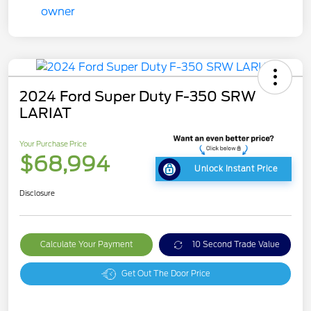
2024 Ford Super Duty F-350 SRW
LARIAT
Your Purchase Price
$68,994
Unlock Instant Price
Disclosure
Calculate Your Payment
10 Second Trade Value
Get Out The Door Price