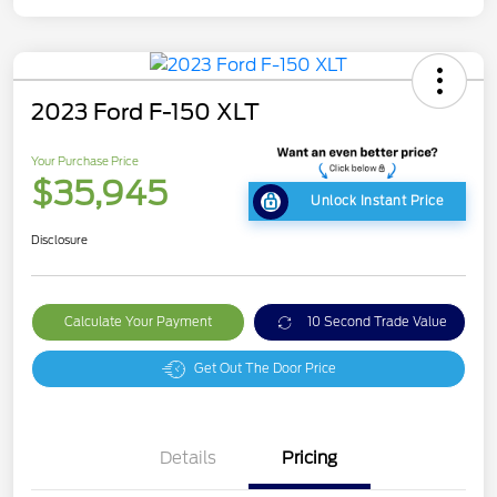
2023 Ford F-150 XLT
Your Purchase Price
$35,945
Unlock Instant Price
Disclosure
Calculate Your Payment
10 Second Trade Value
Get Out The Door Price
Details
Pricing