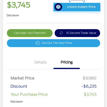
$3,745
Unlock Instant Price
Disclosure
Calculate Your Payment
10 Second Trade Value
Get Out The Door Price
Details
Pricing
Market Price
$9,980
Discount
-$6,235
Your Purchase Price
$3,745
Disclosure