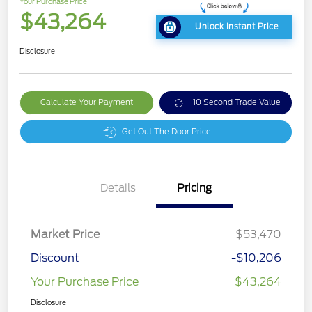
Your Purchase Price
$43,264
Unlock Instant Price
Disclosure
Calculate Your Payment
10 Second Trade Value
Get Out The Door Price
Details
Pricing
Market Price
$53,470
Discount
-$10,206
Your Purchase Price
$43,264
Disclosure