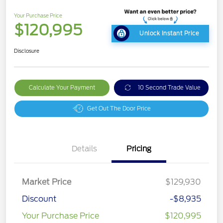
Your Purchase Price
$120,995
Unlock Instant Price
Disclosure
Calculate Your Payment
10 Second Trade Value
Get Out The Door Price
Details
Pricing
Market Price
$129,930
Discount
-$8,935
Your Purchase Price
$120,995