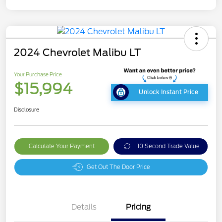
2024 Chevrolet Malibu LT
Your Purchase Price
$15,994
Unlock Instant Price
Disclosure
Calculate Your Payment
10 Second Trade Value
Get Out The Door Price
Details
Pricing