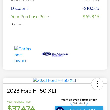
Market Price
$75,870
Discount
-$10,525
Your Purchase Price
$65,345
Disclosure
2023 Ford F-150 XLT
Your Purchase Price
$37,424