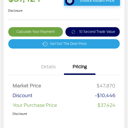
Unlock Instant Price
Disclosure
Calculate Your Payment
10 Second Trade Value
Get Out The Door Price
Details
Pricing
Market Price
$47,870
Discount
-$10,446
Your Purchase Price
$37,424
Disclosure