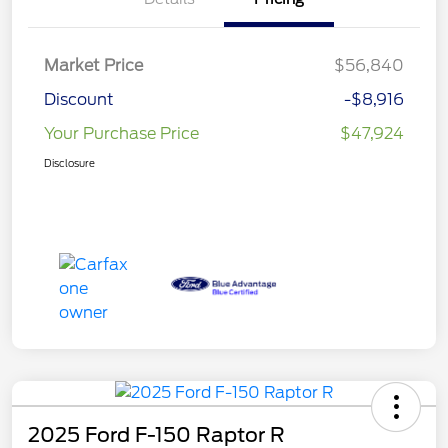
Market Price
$56,840
Discount
-$8,916
Your Purchase Price
$47,924
Disclosure
2025 Ford F-150 Raptor R