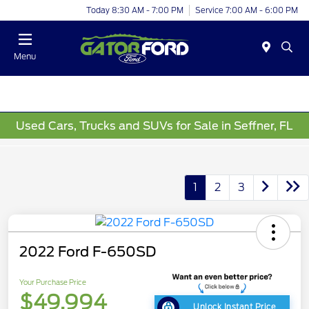
Today 8:30 AM - 7:00 PM
Service 7:00 AM - 6:00 PM
Menu
Used Cars, Trucks and SUVs for Sale in Seffner, FL
1
2
3
2022 Ford F-650SD
Your Purchase Price
$49,994
Unlock Instant Price