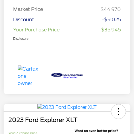
Market Price
$44,970
Discount
-$9,025
Your Purchase Price
$35,945
Disclosure
2023 Ford Explorer XLT
Your Purchase Price