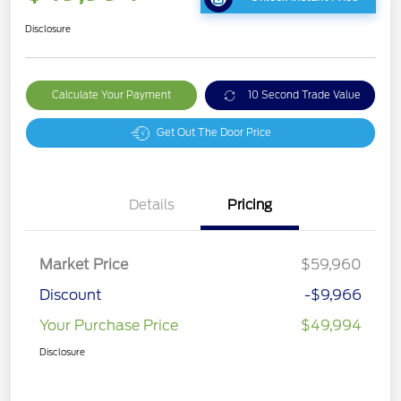
Disclosure
Calculate Your Payment
10 Second Trade Value
Get Out The Door Price
Details
Pricing
Market Price
$59,960
Discount
-$9,966
Your Purchase Price
$49,994
Disclosure