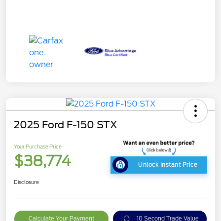
2025 Ford F-150 STX
Your Purchase Price
$38,774
Unlock Instant Price
Disclosure
Calculate Your Payment
10 Second Trade Value