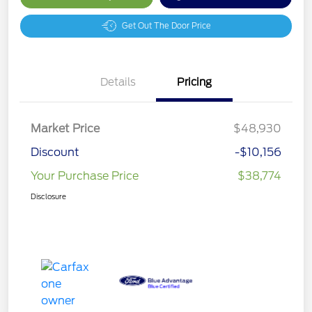
Get Out The Door Price
Details
Pricing
Market Price
$48,930
Discount
-$10,156
Your Purchase Price
$38,774
Disclosure