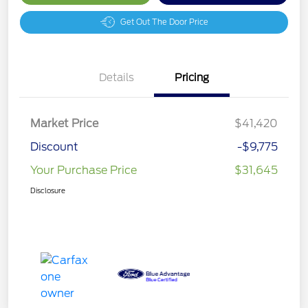
Get Out The Door Price
Details
Pricing
Market Price
$41,420
Discount
-$9,775
Your Purchase Price
$31,645
Disclosure