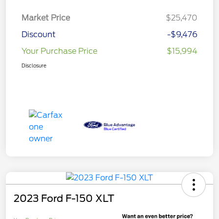
Market Price
$25,470
Discount
-$9,476
Your Purchase Price
$15,994
Disclosure
2023 Ford F-150 XLT