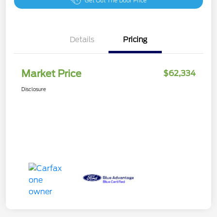
Get Out The Door Price
Details
Pricing
Market Price
$62,334
Disclosure