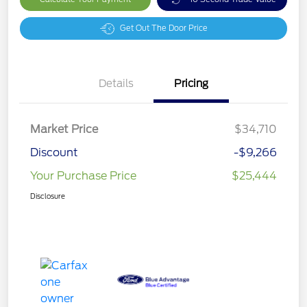
Get Out The Door Price
Details
Pricing
Market Price
$34,710
Discount
-$9,266
Your Purchase Price
$25,444
Disclosure