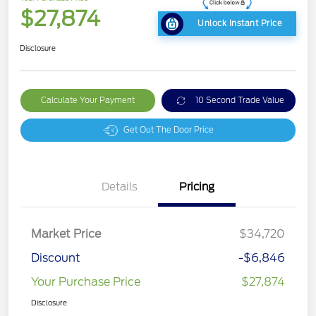
$27,874
Unlock Instant Price
Disclosure
Calculate Your Payment
10 Second Trade Value
Get Out The Door Price
Details
Pricing
Market Price
$34,720
Discount
-$6,846
Your Purchase Price
$27,874
Disclosure