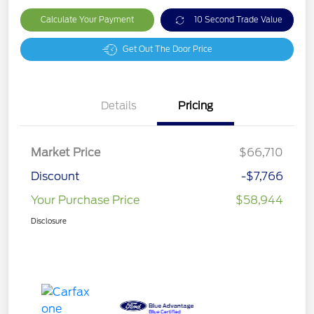
Calculate Your Payment
10 Second Trade Value
Get Out The Door Price
Details
Pricing
Market Price
$66,710
Discount
-$7,766
Your Purchase Price
$58,944
Disclosure