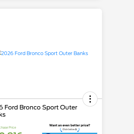
6 Ford Bronco Sport Outer
ks
chase Price