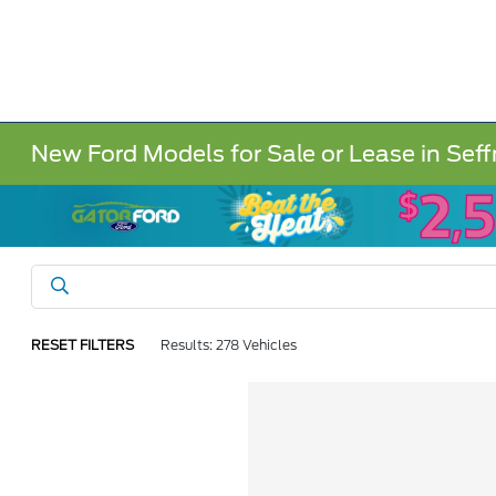
New Ford Models for Sale or Lease in Seff
RESET FILTERS
Results: 278 Vehicles