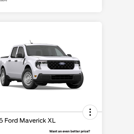
osure
6 Ford Maverick XL