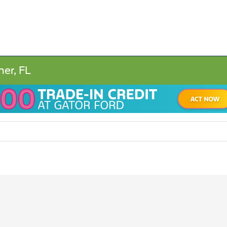
ner, FL