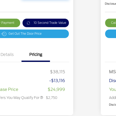
Disclosu
ur Payment
10 Second Trade Value
Cal
Get Out The Door Price
Details
Pricing
2026 Hispanic Chamber of
$1,000
Commerce Exclusive Cash
Reward
2026 College Student Recognition
$750
Exclusive Cash Reward Pgm.
$38,115
MS
2026 First Responder Recognition
$500
Exclusive Cash Reward
-$13,116
Dis
2026 Military Recognition
$500
Exclusive Cash Reward
ase Price
$24,999
You
fers You May Qualify For
$2,750
Addi
Discl