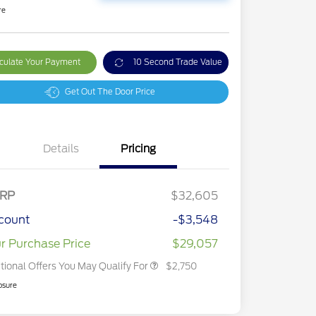
re
culate Your Payment
10 Second Trade Value
Get Out The Door Price
Details
Pricing
2026 Hispanic Chamber of
$1,000
Commerce Exclusive Cash
Reward
2026 College Student Recognition
$750
Exclusive Cash Reward Pgm.
RP
$32,605
2026 First Responder Recognition
$500
Exclusive Cash Reward
count
-$3,548
2026 Military Recognition
$500
Exclusive Cash Reward
r Purchase Price
$29,057
tional Offers You May Qualify For
$2,750
osure