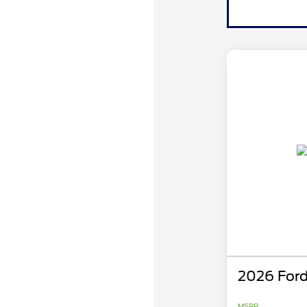
2026 Ford
MSRP