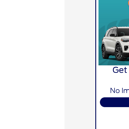
Get
No Im