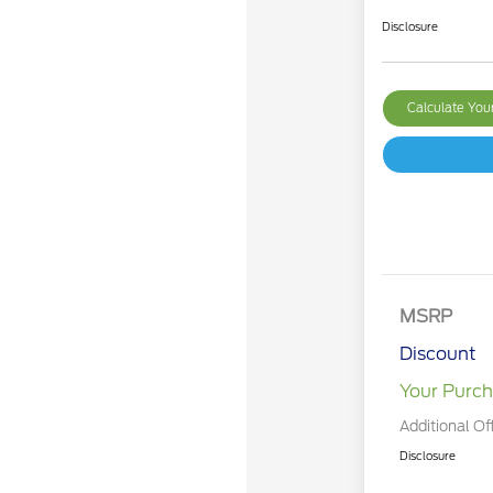
Disclosure
Calculate Yo
MSRP
Discount
Your Purch
Additional Of
Disclosure