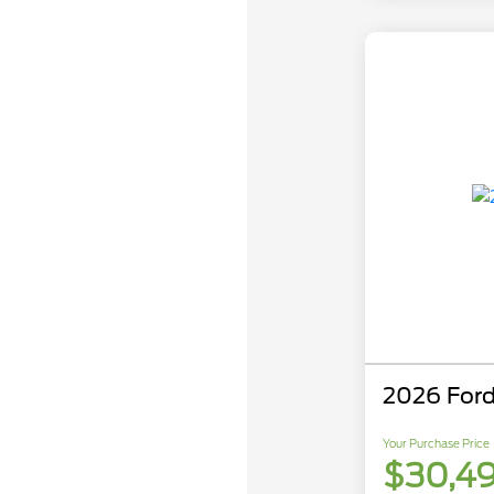
2026 Ford
Your Purchase Price
$30,4