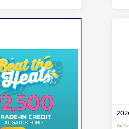
202
Your Pur