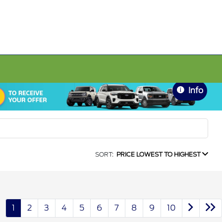
Info
SORT:
PRICE LOWEST TO HIGHEST
1
2
3
4
5
6
7
8
9
10