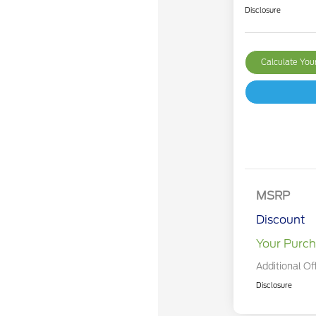
Disclosure
Calculate Yo
MSRP
Discount
Your Purch
Additional Of
Disclosure