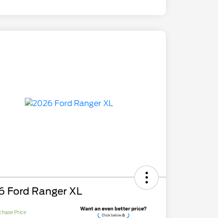
6 Ford Ranger XL
chase Price