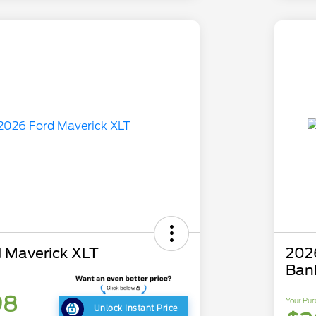
 Maverick XLT
202
Ban
98
Your Pur
Unlock Instant Price