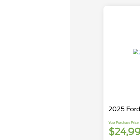
2025 Ford
Your Purchase Price
$24,9