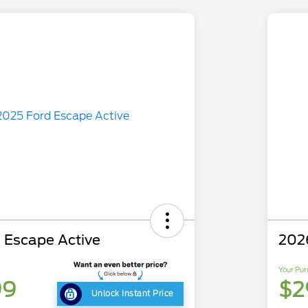
 Escape Active
202
Your Pur
99
$2
Unlock Instant Price