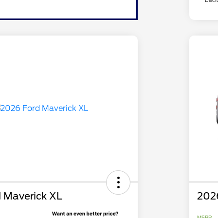
Discl
 Maverick XL
202
MSRP