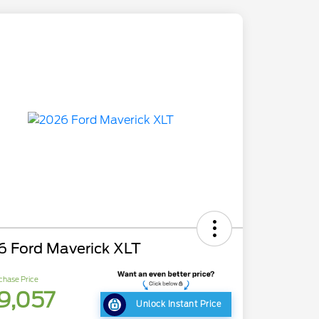
6 Ford Maverick XLT
chase Price
9,057
Unlock Instant Price