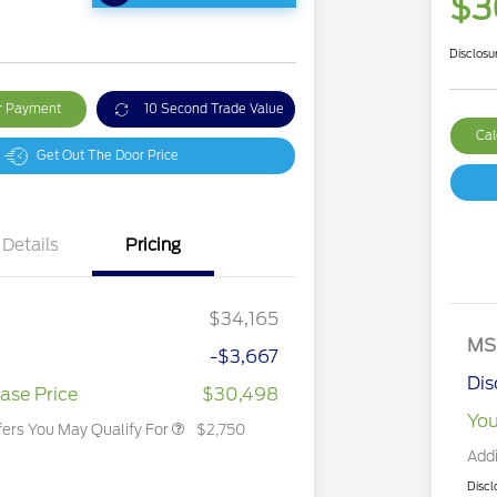
$3
Disclosu
ur Payment
10 Second Trade Value
Cal
Get Out The Door Price
Details
Pricing
2026 Hispanic Chamber of
$1,000
Commerce Exclusive Cash
Reward
2026 College Student Recognition
$750
Exclusive Cash Reward Pgm.
$34,165
2026 First Responder Recognition
$500
Exclusive Cash Reward
MS
-$3,667
2026 Military Recognition
$500
Exclusive Cash Reward
Dis
ase Price
$30,498
You
fers You May Qualify For
$2,750
Addi
Discl