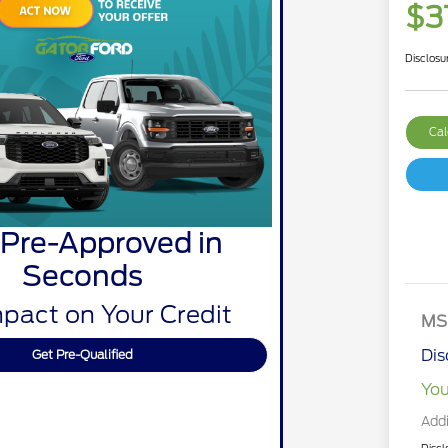
$3
Disclosu
Cal
 Pre-Approved in
Seconds
pact on Your Credit
MS
Dis
Get Pre-Qualified
You
Addi