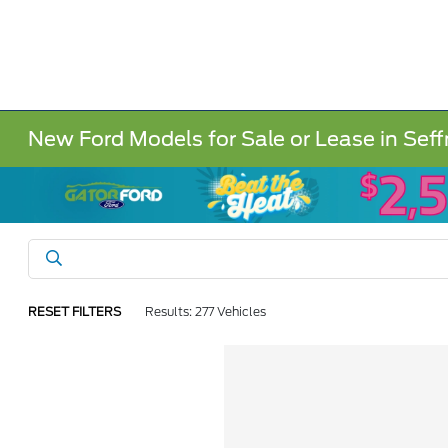
New Ford Models for Sale or Lease in Seff
RESET FILTERS
Results: 277 Vehicles