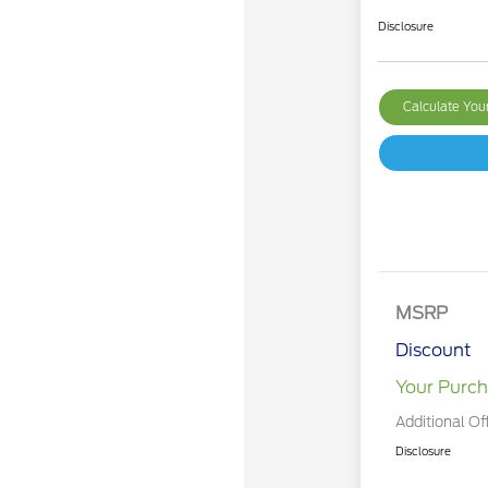
Disclosure
Calculate Yo
MSRP
Discount
Your Purch
Additional Of
Disclosure