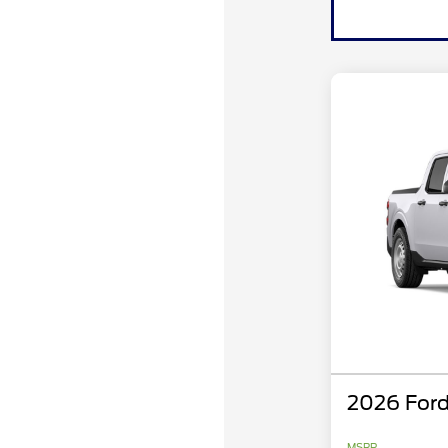
2026 Ford
MSRP