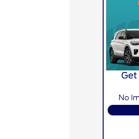
Get
No Im