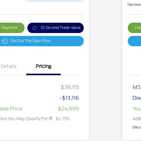
Disclosu
ur Payment
10 Second Trade Value
Cal
Get Out The Door Price
Details
Pricing
2026 Hispanic Chamber of
$1,000
Commerce Exclusive Cash
Reward
2026 College Student Recognition
$750
Exclusive Cash Reward Pgm.
$38,115
MS
2026 First Responder Recognition
$500
Exclusive Cash Reward
-$13,116
Dis
2026 Military Recognition
$500
Exclusive Cash Reward
ase Price
$24,999
You
fers You May Qualify For
$2,750
Addi
Discl