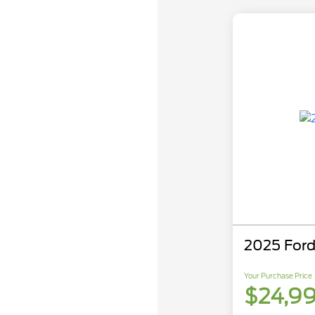
2025 Ford
Your Purchase Price
$24,9