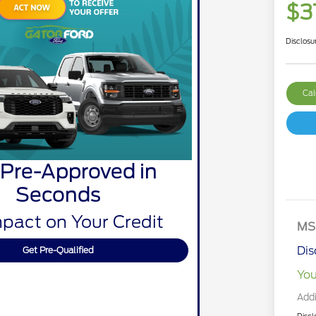
$3
Disclosu
Cal
 Pre-Approved in
Seconds
pact on Your Credit
MS
Dis
Get Pre-Qualified
You
Addi