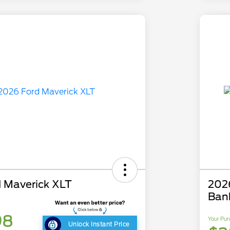
 Maverick XLT
202
Ban
98
Your Pur
Unlock Instant Price