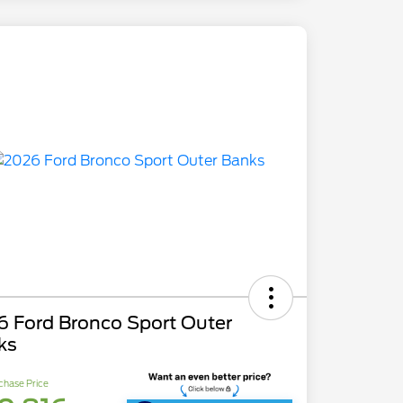
6 Ford Bronco Sport Outer
ks
chase Price