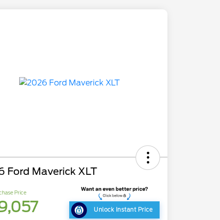
6 Ford Maverick XLT
chase Price
9,057
Unlock Instant Price