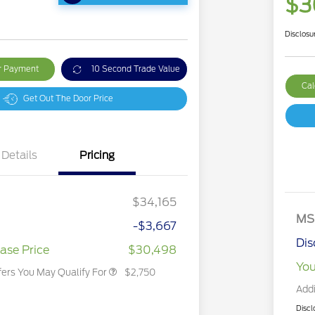
$3
Disclosu
ur Payment
10 Second Trade Value
Cal
Get Out The Door Price
Details
Pricing
2026 Hispanic Chamber of
$1,000
Commerce Exclusive Cash
Reward
2026 College Student Recognition
$750
Exclusive Cash Reward Pgm.
$34,165
2026 First Responder Recognition
$500
Exclusive Cash Reward
MS
-$3,667
2026 Military Recognition
$500
Exclusive Cash Reward
Dis
ase Price
$30,498
You
fers You May Qualify For
$2,750
Addi
Discl