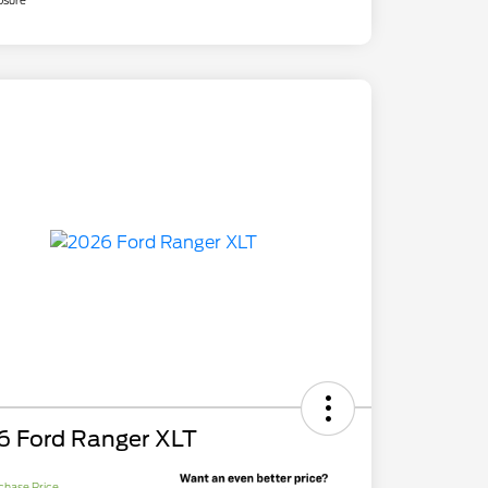
osure
6 Ford Ranger XLT
chase Price