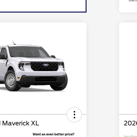
Discl
 Maverick XL
202
Your Pur