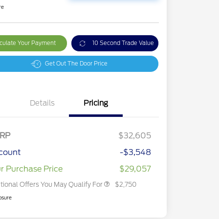
re
culate Your Payment
10 Second Trade Value
Get Out The Door Price
Details
Pricing
2026 Hispanic Chamber of
$1,000
Commerce Exclusive Cash
Reward
2026 College Student Recognition
$750
Exclusive Cash Reward Pgm.
RP
$32,605
2026 First Responder Recognition
$500
Exclusive Cash Reward
count
-$3,548
2026 Military Recognition
$500
Exclusive Cash Reward
r Purchase Price
$29,057
tional Offers You May Qualify For
$2,750
osure