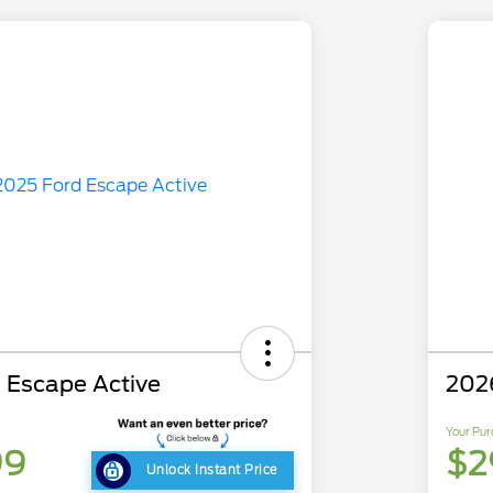
 Escape Active
202
Your Pur
99
$2
Unlock Instant Price