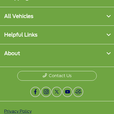
All Vehicles
Helpful Links
About
Contact Us
Privacy Policy