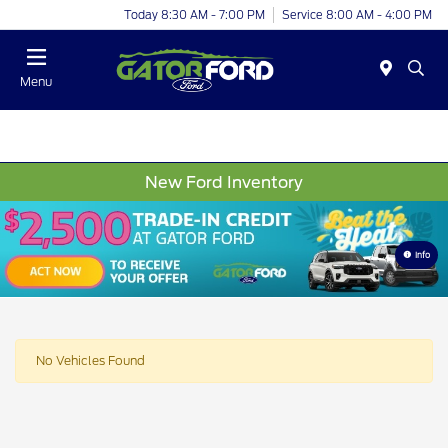
Today 8:30 AM - 7:00 PM
Service 8:00 AM - 4:00 PM
Menu
New Ford Inventory
Info
No Vehicles Found