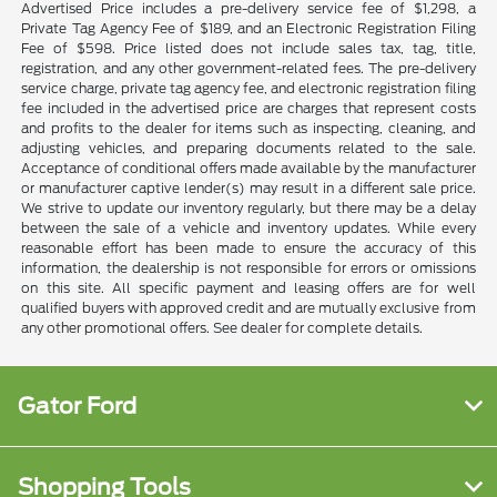
Advertised Price includes a pre-delivery service fee of $1,298, a
Private Tag Agency Fee of $189, and an Electronic Registration Filing
Fee of $598. Price listed does not include sales tax, tag, title,
registration, and any other government-related fees. The pre-delivery
service charge, private tag agency fee, and electronic registration filing
fee included in the advertised price are charges that represent costs
and profits to the dealer for items such as inspecting, cleaning, and
adjusting vehicles, and preparing documents related to the sale.
Acceptance of conditional offers made available by the manufacturer
or manufacturer captive lender(s) may result in a different sale price.
We strive to update our inventory regularly, but there may be a delay
between the sale of a vehicle and inventory updates. While every
reasonable effort has been made to ensure the accuracy of this
information, the dealership is not responsible for errors or omissions
on this site. All specific payment and leasing offers are for well
qualified buyers with approved credit and are mutually exclusive from
any other promotional offers. See dealer for complete details.
Gator Ford
Shopping Tools