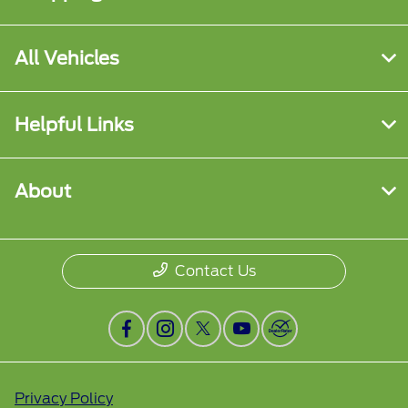
All Vehicles
Helpful Links
About
Contact Us
Privacy Policy