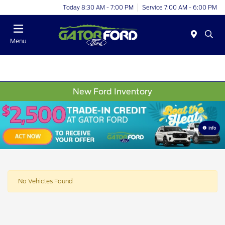
Today 8:30 AM - 7:00 PM
Service 7:00 AM - 6:00 PM
Menu
New Ford Inventory
Info
No Vehicles Found