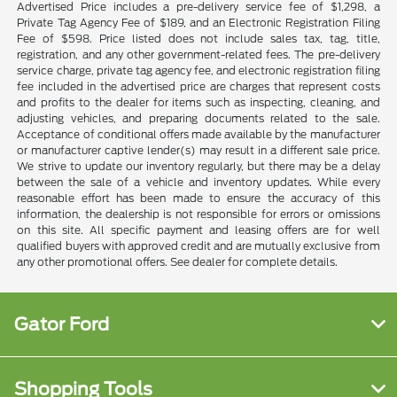
Advertised Price includes a pre-delivery service fee of $1,298, a
Private Tag Agency Fee of $189, and an Electronic Registration Filing
Fee of $598. Price listed does not include sales tax, tag, title,
registration, and any other government-related fees. The pre-delivery
service charge, private tag agency fee, and electronic registration filing
fee included in the advertised price are charges that represent costs
and profits to the dealer for items such as inspecting, cleaning, and
adjusting vehicles, and preparing documents related to the sale.
Acceptance of conditional offers made available by the manufacturer
or manufacturer captive lender(s) may result in a different sale price.
We strive to update our inventory regularly, but there may be a delay
between the sale of a vehicle and inventory updates. While every
reasonable effort has been made to ensure the accuracy of this
information, the dealership is not responsible for errors or omissions
on this site. All specific payment and leasing offers are for well
qualified buyers with approved credit and are mutually exclusive from
any other promotional offers. See dealer for complete details.
Gator Ford
Shopping Tools