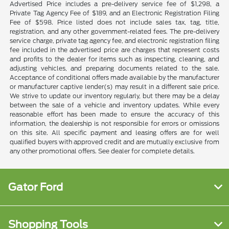
Advertised Price includes a pre-delivery service fee of $1,298, a
Private Tag Agency Fee of $189, and an Electronic Registration Filing
Fee of $598. Price listed does not include sales tax, tag, title,
registration, and any other government-related fees. The pre-delivery
service charge, private tag agency fee, and electronic registration filing
fee included in the advertised price are charges that represent costs
and profits to the dealer for items such as inspecting, cleaning, and
adjusting vehicles, and preparing documents related to the sale.
Acceptance of conditional offers made available by the manufacturer
or manufacturer captive lender(s) may result in a different sale price.
We strive to update our inventory regularly, but there may be a delay
between the sale of a vehicle and inventory updates. While every
reasonable effort has been made to ensure the accuracy of this
information, the dealership is not responsible for errors or omissions
on this site. All specific payment and leasing offers are for well
qualified buyers with approved credit and are mutually exclusive from
any other promotional offers. See dealer for complete details.
Gator Ford
Shopping Tools