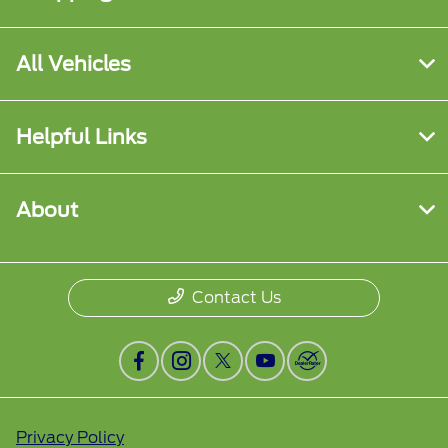
All Vehicles
Helpful Links
About
Contact Us
Privacy Policy