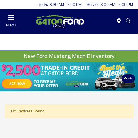
Today 8:30 AM - 7:00 PM
Service 8:00 AM - 4:00 PM
Menu
New Ford Mustang Mach E Inventory
Info
No Vehicles Found