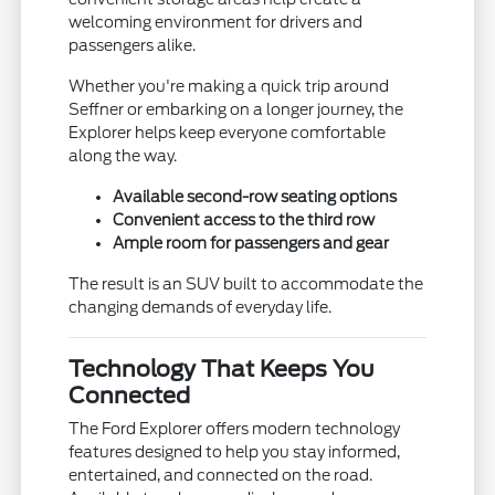
welcoming environment for drivers and
passengers alike.
Whether you're making a quick trip around
Seffner or embarking on a longer journey, the
Explorer helps keep everyone comfortable
along the way.
Available second-row seating options
Convenient access to the third row
Ample room for passengers and gear
The result is an SUV built to accommodate the
changing demands of everyday life.
Technology That Keeps You
Connected
The Ford Explorer offers modern technology
features designed to help you stay informed,
entertained, and connected on the road.