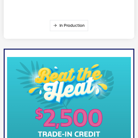
In Production