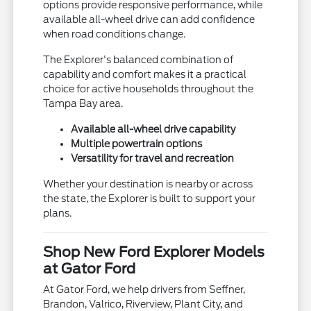
options provide responsive performance, while
available all-wheel drive can add confidence
when road conditions change.
The Explorer's balanced combination of
capability and comfort makes it a practical
choice for active households throughout the
Tampa Bay area.
Available all-wheel drive capability
Multiple powertrain options
Versatility for travel and recreation
Whether your destination is nearby or across
the state, the Explorer is built to support your
plans.
Shop New Ford Explorer Models
at Gator Ford
At Gator Ford, we help drivers from Seffner,
Brandon, Valrico, Riverview, Plant City, and