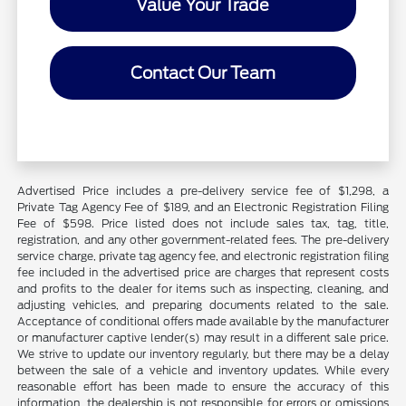
Value Your Trade
Contact Our Team
Advertised Price includes a pre-delivery service fee of $1,298, a
Private Tag Agency Fee of $189, and an Electronic Registration Filing
Fee of $598. Price listed does not include sales tax, tag, title,
registration, and any other government-related fees. The pre-delivery
service charge, private tag agency fee, and electronic registration filing
fee included in the advertised price are charges that represent costs
and profits to the dealer for items such as inspecting, cleaning, and
adjusting vehicles, and preparing documents related to the sale.
Acceptance of conditional offers made available by the manufacturer
or manufacturer captive lender(s) may result in a different sale price.
We strive to update our inventory regularly, but there may be a delay
between the sale of a vehicle and inventory updates. While every
reasonable effort has been made to ensure the accuracy of this
information, the dealership is not responsible for errors or omissions