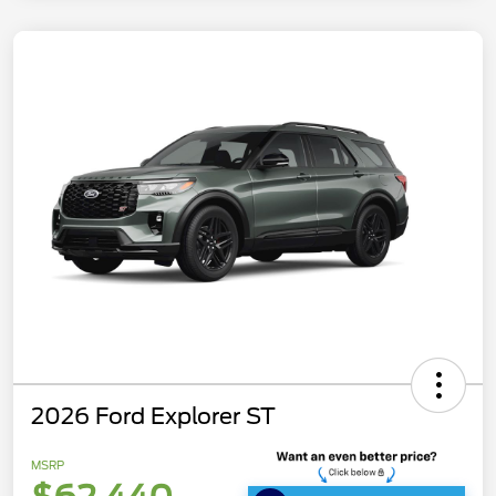
2026 Ford Explorer ST
MSRP