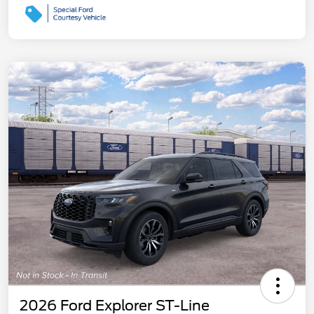
2026 Ford Explorer ST-Line