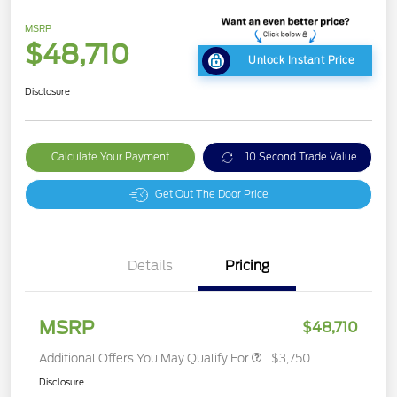
MSRP
$48,710
Unlock Instant Price
Disclosure
Calculate Your Payment
10 Second Trade Value
Get Out The Door Price
Details
Pricing
MSRP
$48,710
Additional Offers You May Qualify For
$3,750
Disclosure