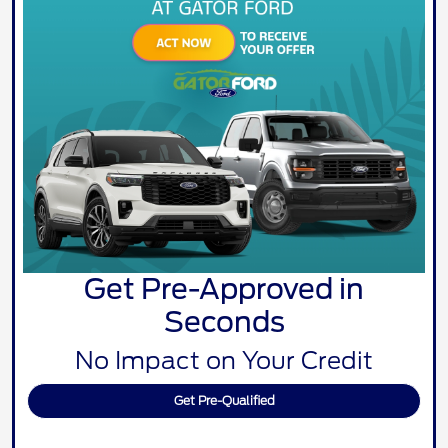
Get Pre-Approved in
Seconds
No Impact on Your Credit
Get Pre-Qualified