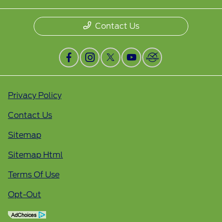
Contact Us
Privacy Policy
Contact Us
Sitemap
Sitemap Html
Terms Of Use
Opt-Out