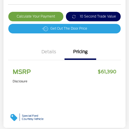
Calculate Your Payment
10 Second Trade Value
Get Out The Door Price
Details
Pricing
MSRP
$61,390
Disclosure