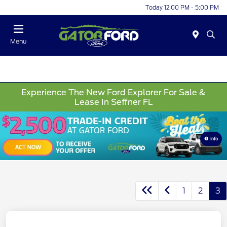
Today 12:00 PM - 5:00 PM
Menu
Experience The New Ford Explorer For Sale &
Lease In Seffner FL
Info
1
2
3