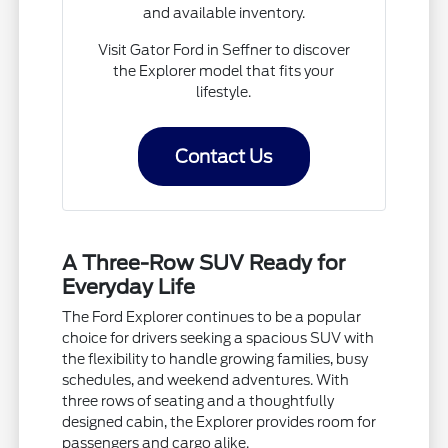
and available inventory.
Visit Gator Ford in Seffner to discover
the Explorer model that fits your
lifestyle.
Contact Us
A Three-Row SUV Ready for
Everyday Life
The Ford Explorer continues to be a popular
choice for drivers seeking a spacious SUV with
the flexibility to handle growing families, busy
schedules, and weekend adventures. With
three rows of seating and a thoughtfully
designed cabin, the Explorer provides room for
passengers and cargo alike.