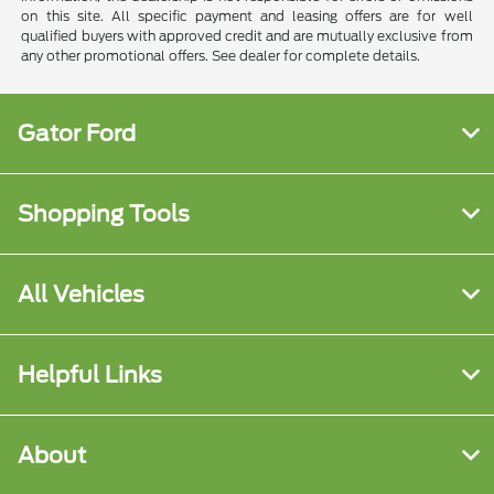
on this site. All specific payment and leasing offers are for well
qualified buyers with approved credit and are mutually exclusive from
any other promotional offers. See dealer for complete details.
Gator Ford
Shopping Tools
All Vehicles
Helpful Links
About