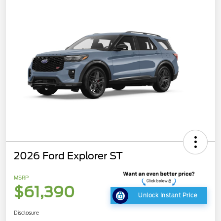
2026 Ford Explorer ST
MSRP
$61,390
Unlock Instant Price
Disclosure