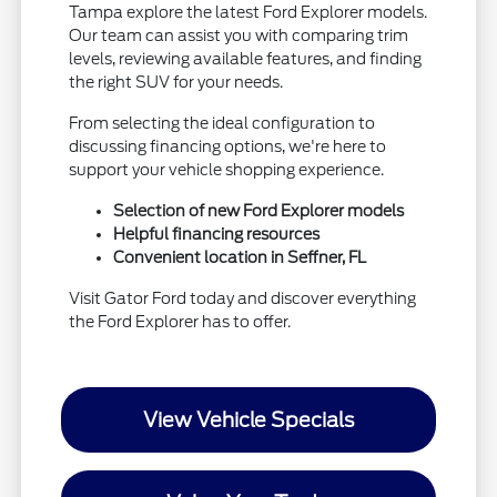
Tampa explore the latest Ford Explorer models.
Our team can assist you with comparing trim
levels, reviewing available features, and finding
the right SUV for your needs.
From selecting the ideal configuration to
discussing financing options, we're here to
support your vehicle shopping experience.
Selection of new Ford Explorer models
Helpful financing resources
Convenient location in Seffner, FL
Visit Gator Ford today and discover everything
the Ford Explorer has to offer.
View Vehicle Specials