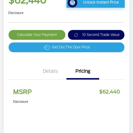
$62,440
Unlock Instant Price
Disclosure
Calculate Your Payment
10 Second Trade Value
Get Out The Door Price
Details
Pricing
MSRP
$62,440
Disclosure