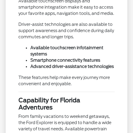
Available touchscreen displays and
smartphone integration make it easy to access
your favorite apps, navigation tools, and media.
Driver-assist technologies are also available to
support awareness and confidence during daily
commutes and longer trips.
Available touchscreen infotainment
systems
Smartphone connectivity features
Advanced driver-assistance technologies
These features help make every journey more
convenient and enjoyable.
Capability for Florida
Adventures
From family vacations to weekend getaways,
the Ford Explorer is equipped to handle a wide
variety of travel needs. Available powertrain