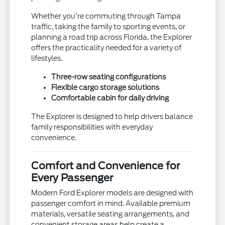
Whether you're commuting through Tampa
traffic, taking the family to sporting events, or
planning a road trip across Florida, the Explorer
offers the practicality needed for a variety of
lifestyles.
Three-row seating configurations
Flexible cargo storage solutions
Comfortable cabin for daily driving
The Explorer is designed to help drivers balance
family responsibilities with everyday
convenience.
Comfort and Convenience for
Every Passenger
Modern Ford Explorer models are designed with
passenger comfort in mind. Available premium
materials, versatile seating arrangements, and
convenient storage areas help create a