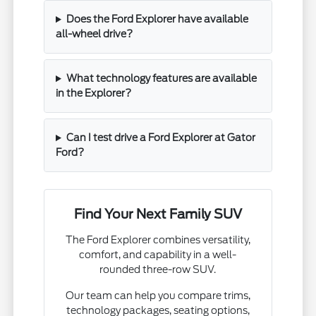
Does the Ford Explorer have available
all-wheel drive?
What technology features are available
in the Explorer?
Can I test drive a Ford Explorer at Gator
Ford?
Find Your Next Family SUV
The Ford Explorer combines versatility,
comfort, and capability in a well-
rounded three-row SUV.
Our team can help you compare trims,
technology packages, seating options,