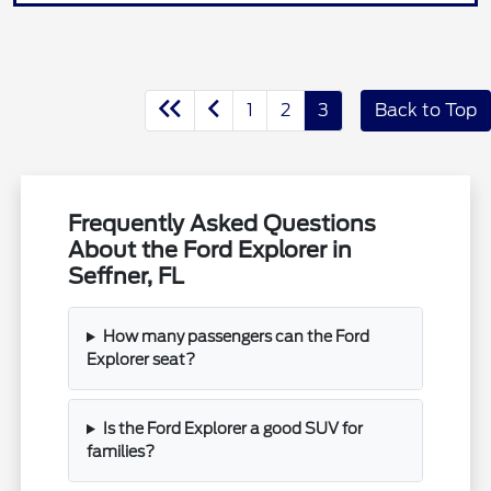
1
2
3
Back to Top
Frequently Asked Questions
About the Ford Explorer in
Seffner, FL
How many passengers can the Ford
Explorer seat?
Is the Ford Explorer a good SUV for
families?