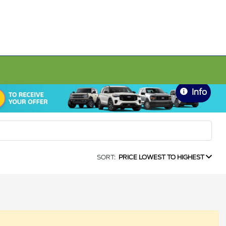
Info
SORT:
PRICE LOWEST TO HIGHEST