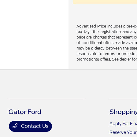
Advertised Price includes a pre-de
tax, tag, title, registration, and 
price are charges that represent c
of conditional offers made availa
may be a delay between the sale 
responsible for errors or omissio
promotional offers. See dealer fo
Gator Ford
Shopping
Apply For Fi
Contact Us
Reserve Your