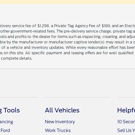
livery service fee of $1,298, a Private Tag Agency Fee of $189, and an Electr
any other government-related fees. The pre-delivery service charge, private tag a
osts and profits to the dealer for items such as inspecting, cleaning, and ad
ble by the manufacturer or manufacturer captive lender(s) may result in a dif
of a vehicle and inventory updates. While every reasonable effort has been 
ns on this site. All specific payment and leasing offers are for well qualifi
r complete details.
 Tools
All Vehicles
Helpf
nancing
New Inventory
10 Seco
 Ford
Work Trucks
Sell Us 