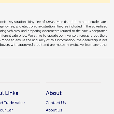
onic Registration Filing Fee of $598. Price listed does not include sales
gency fee, and electronic registration filing fee included in the advertised
justing vehicles, and preparing documents related to the sale. Acceptance
ferent sale price. We strive to update our inventory regularly, but there
made to ensure the accuracy of this information, the dealership is not
ed buyers with approved credit and are mutually exclusive from any other
ul Links
About
nd Trade Value
Contact Us
Your Car
About Us