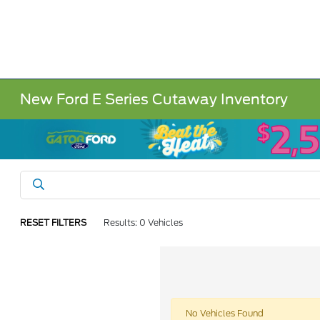
New Ford E Series Cutaway Inventory
RESET FILTERS
Results: 0 Vehicles
No Vehicles Found